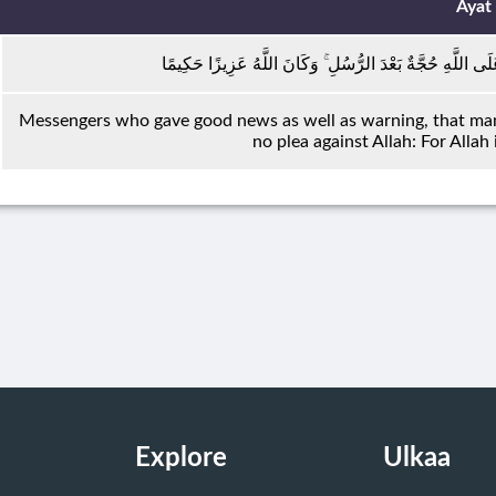
Ayat
رُسُلًا مُبَشِّرِينَ وَمُنْذِرِينَ لِئَلَّا يَكُونَ لِلنَّاسِ عَلَى اللّ
Messengers who gave good news as well as warning, that mank
no plea against Allah: For Allah
Explore
Ulkaa