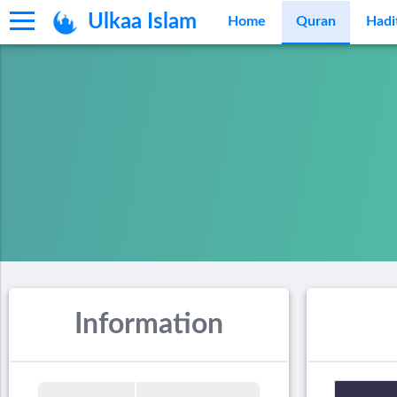
Ulkaa Islam
Home
Quran
Hadi
Information