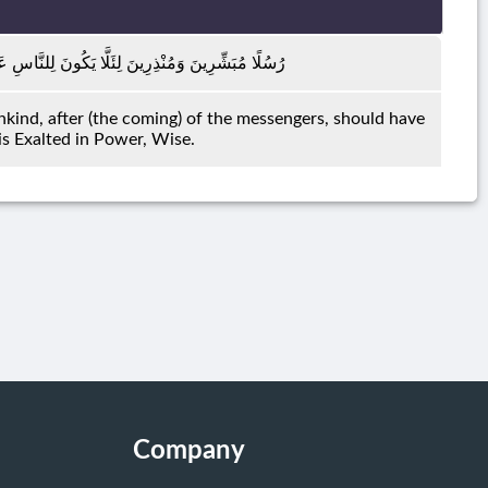
َهِ حُجَّةٌ بَعْدَ الرُّسُلِ ۚ وَكَانَ اللَّهُ عَزِيزًا حَكِيمًا
ind, after (the coming) of the messengers, should have
 is Exalted in Power, Wise.
Company