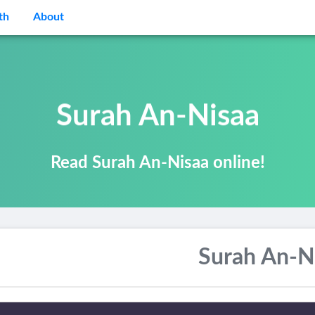
th
About
Surah An-Nisaa
Read Surah An-Nisaa online!
Surah An-N