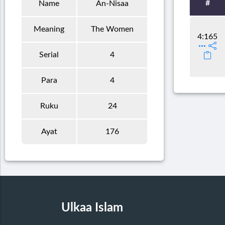
#
Name
An-Nisaa
Meaning
The Women
4:165
Serial
4
Para
4
Ruku
24
Ayat
176
Ulkaa Islam