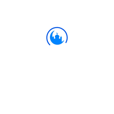
them with harshness, that ye may Take away
part of the dower ye have given them,-except
where they have been guilty of open
lewdness; on the contrary live with them on a
footing of kindness and equity. If ye take a
dislike to them it may be that ye dislike a
thing, and Allah brings about through it a
great deal of good.
Ulkaa Islam
Ulkaa Islam is an Islamic Community of Ulkaa Network.
#FreePalestine
#FreeKashmir