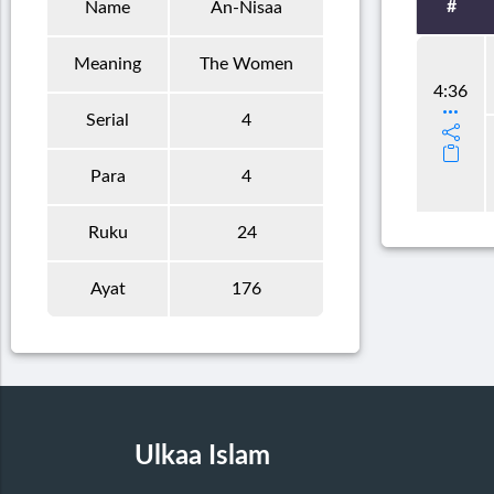
#
Name
An-Nisaa
Meaning
The Women
4:36
Serial
4
Para
4
Ruku
24
Ayat
176
Ulkaa Islam