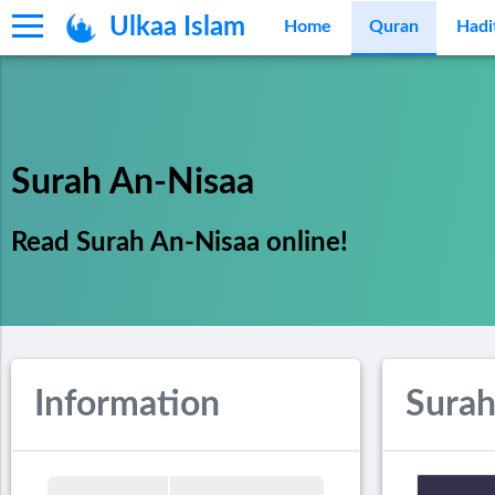
Ulkaa Islam
Home
Quran
Hadi
Surah An-Nisaa
Read Surah An-Nisaa online!
Information
Surah