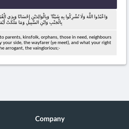
وَالْيَتَامَىٰ وَالْمَسَاكِينِ وَالْجَارِ ذِي الْقُرْبَىٰ وَالْجَارِ الْجُنُبِ وَالصَّاحِبِ
َّ اللَّهَ لَا يُحِبُّ مَنْ كَانَ مُخْتَالًا فَخُورًا
to parents, kinsfolk, orphans, those in need, neighbours
your side, the wayfarer (ye meet), and what your right
he arrogant, the vainglorious;-
Company