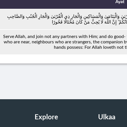
Ayat
وَاعْبُدُوا اللَّهَ وَلَا تُشْرِكُوا بِهِ شَيْئًا ۖ وَبِالْوَالِدَيْنِ إِحْسَانًا وَبِذِي الْقُرْبَىٰ 
بِالْجَنْبِ وَابْنِ السَّبِيلِ وَمَا مَلَكَتْ أَيْمَانُكُمْ ۗ إِن
Serve Allah, and join not any partners with Him; and do good- 
who are near, neighbours who are strangers, the companion by 
hands possess: For Allah loveth not t
Explore
Ulkaa