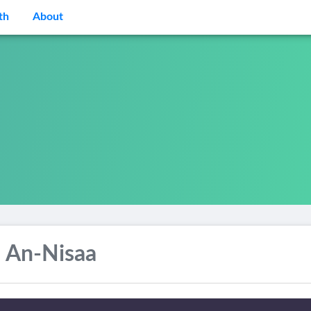
th
About
 An-Nisaa