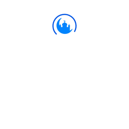
teaching which He giveth you! For Allah is He
Who heareth and seeth all things.
Ulkaa Islam
Ulkaa Islam is an Islamic Community of Ulkaa Network.
#FreePalestine
#FreeKashmir
Explore
Quran
Hadith
Fatwa
Dua