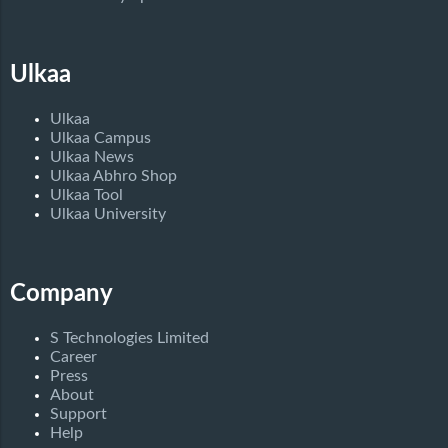
Ulkaa
Ulkaa
Ulkaa Campus
Ulkaa News
Ulkaa Abhro Shop
Ulkaa Tool
Ulkaa University
Company
S Technologies Limited
Career
Press
About
Support
Help