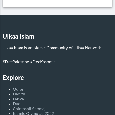
Ulkaa Islam
Ulkaa Islam is an Islamic Community of Ulkaa Network.
#FreePalestine
#FreeKashmir
Explore
Quran
Hadith
Fatwa
Dua
Chintashil Shomaj
Islamic Olympiad 2022