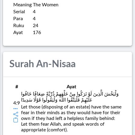
Meaning
The Women
Serial
4
Para
4
Ruku
24
Ayat
176
Surah An-Nisaa
#
Ayat
وَلْيَخْشَ الَّذِينَ لَوْ تَرَكُوا مِنْ خَلْفِهِمْ ذُرِّيَّةً ضِعَافًا خَافُوا
عَلَيْهِمْ فَلْيَتَّقُوا اللَّهَ وَلْيَقُولُوا قَوْلًا سَدِيدًا
4:9
Let those (disposing of an estate) have the same
fear in their minds as they would have for their
own if they had left a helpless family behind:
Let them fear Allah, and speak words of
appropriate (comfort).