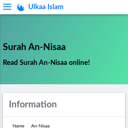
Ulkaa Islam
Surah An-Nisaa
Read Surah An-Nisaa online!
Information
Name
An-Nisaa