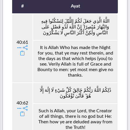
#
Ayat
اللَّهُ الَّذِي جَعَلَ لَكُمُ اللَّيْلَ لِتَسْكُنُوا فِيهِ
وَالنَّهَارَ مُبْصِرًا ۚ إِنَّ اللَّهَ لَذُو فَضْلٍ عَلَى
النَّاسِ وَلَٰكِنَّ أَكْثَرَ النَّاسِ لَا يَشْكُرُونَ
40:61
It is Allah Who has made the Night
for you, that ye may rest therein, and
the days as that which helps (you) to
see. Verily Allah is full of Grace and
Bounty to men: yet most men give no
thanks.
ذَٰلِكُمُ اللَّهُ رَبُّكُمْ خَالِقُ كُلِّ شَيْءٍ لَا إِلَٰهَ إِلَّا
هُوَ ۖ فَأَنَّىٰ تُؤْفَكُونَ
40:62
Such is Allah, your Lord, the Creator
of all things, there is no god but He:
Then how ye are deluded away from
the Truth!