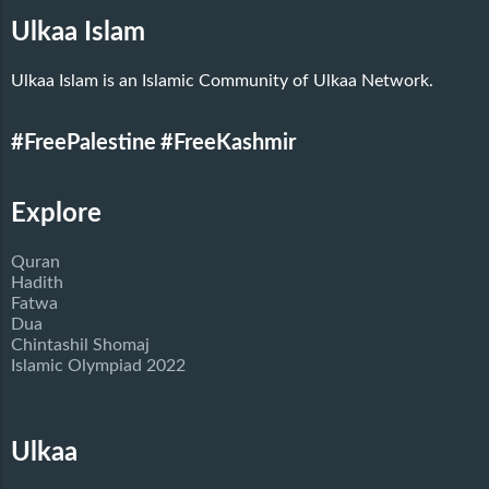
Ulkaa Islam
Ulkaa Islam is an Islamic Community of Ulkaa Network.
#FreePalestine
#FreeKashmir
Explore
Quran
Hadith
Fatwa
Dua
Chintashil Shomaj
Islamic Olympiad 2022
Ulkaa