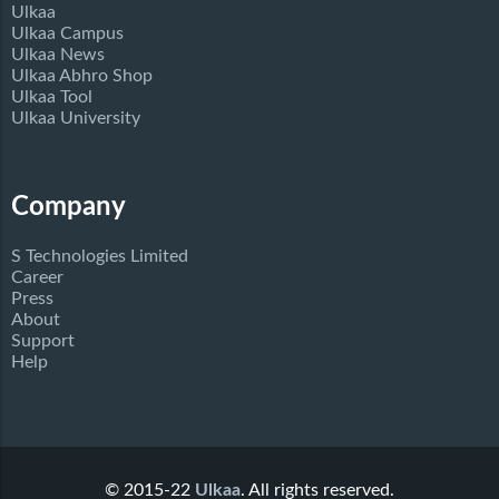
Ulkaa
Ulkaa Campus
Ulkaa News
Ulkaa Abhro Shop
Ulkaa Tool
Ulkaa University
Company
S Technologies Limited
Career
Press
About
Support
Help
© 2015-22
Ulkaa
. All rights reserved.