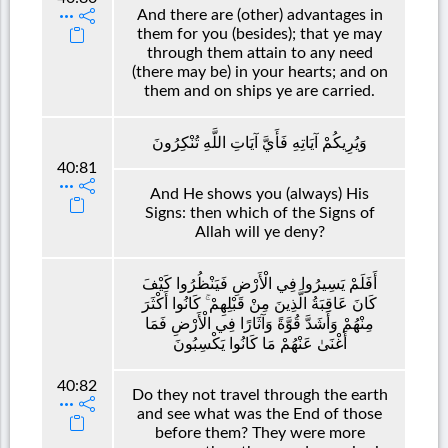
And there are (other) advantages in
them for you (besides); that ye may
through them attain to any need
(there may be) in your hearts; and on
them and on ships ye are carried.
وَيُرِيكُمْ آيَاتِهِ فَأَيَّ آيَاتِ اللَّهِ تُنْكِرُونَ
40:81
And He shows you (always) His
Signs: then which of the Signs of
Allah will ye deny?
أَفَلَمْ يَسِيرُوا فِي الْأَرْضِ فَيَنْظُرُوا كَيْفَ
كَانَ عَاقِبَةُ الَّذِينَ مِنْ قَبْلِهِمْ ۚ كَانُوا أَكْثَرَ
مِنْهُمْ وَأَشَدَّ قُوَّةً وَآثَارًا فِي الْأَرْضِ فَمَا
أَغْنَىٰ عَنْهُمْ مَا كَانُوا يَكْسِبُونَ
40:82
Do they not travel through the earth
and see what was the End of those
before them? They were more