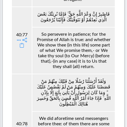
فَاصْبِرْ إِنَّ وَعْدَ اللَّهِ حَقٌّ ۚ فَإِمَّا نُرِيَنَّكَ بَعْضَ
الَّذِي نَعِدُهُمْ أَوْ نَتَوَفَّيَنَّكَ فَإِلَيْنَا يُرْجَعُونَ
So persevere in patience; for the
40:77
Promise of Allah is true: and whether
We show thee (in this life) some part
of what We promise them,- or We
take thy soul (to Our Mercy) (before
that),-(in any case) it is to Us that
they shall (all) return.
وَلَقَدْ أَرْسَلْنَا رُسُلًا مِنْ قَبْلِكَ مِنْهُمْ مَنْ
قَصَصْنَا عَلَيْكَ وَمِنْهُمْ مَنْ لَمْ نَقْصُصْ عَلَيْكَ
ۗ وَمَا كَانَ لِرَسُولٍ أَنْ يَأْتِيَ بِآيَةٍ إِلَّا بِإِذْنِ
اللَّهِ ۚ فَإِذَا جَاءَ أَمْرُ اللَّهِ قُضِيَ بِالْحَقِّ وَخَسِرَ
هُنَالِكَ الْمُبْطِلُونَ
We did aforetime send messengers
40:78
before thee: of them there are some