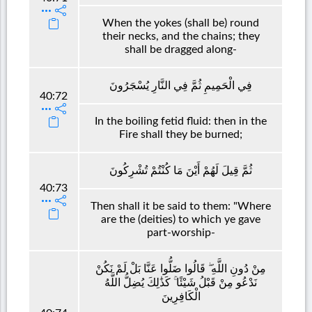
When the yokes (shall be) round
their necks, and the chains; they
shall be dragged along-
فِي الْحَمِيمِ ثُمَّ فِي النَّارِ يُسْجَرُونَ
40:72
In the boiling fetid fluid: then in the
Fire shall they be burned;
ثُمَّ قِيلَ لَهُمْ أَيْنَ مَا كُنْتُمْ تُشْرِكُونَ
40:73
Then shall it be said to them: "Where
are the (deities) to which ye gave
part-worship-
مِنْ دُونِ اللَّهِ ۖ قَالُوا ضَلُّوا عَنَّا بَلْ لَمْ نَكُنْ
نَدْعُو مِنْ قَبْلُ شَيْئًا ۚ كَذَٰلِكَ يُضِلُّ اللَّهُ
الْكَافِرِينَ