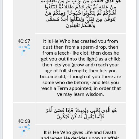
هُوَ الَّذِي خَلَقَكُمْ مِنْ تُرَابٍ ثُمَّ مِنْ نُطْفَةٍ ثُمَّ
مِنْ عَلَقَةٍ ثُمَّ يُخْرِجُكُمْ طِفْلًا ثُمَّ لِتَبْلُغُوا
أَشُدَّكُمْ ثُمَّ لِتَكُونُوا شُيُوخًا ۚ وَمِنْكُمْ مَنْ
يُتَوَفَّىٰ مِنْ قَبْلُ ۖ وَلِتَبْلُغُوا أَجَلًا مُسَمًّى
وَلَعَلَّكُمْ تَعْقِلُونَ
40:67
It is He Who has created you from
dust then from a sperm-drop, then
from a leech-like clot; then does he
get you out (into the light) as a child:
then lets you (grow and) reach your
age of full strength; then lets you
become old,- though of you there are
some who die before;- and lets you
reach a Term appointed; in order that
ye may learn wisdom.
هُوَ الَّذِي يُحْيِي وَيُمِيتُ ۖ فَإِذَا قَضَىٰ أَمْرًا
فَإِنَّمَا يَقُولُ لَهُ كُنْ فَيَكُونُ
40:68
It is He Who gives Life and Death;
and when He decides upon an affair,