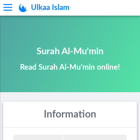
Ulkaa Islam
Surah Al-Mu'min
Read Surah Al-Mu'min online!
Information