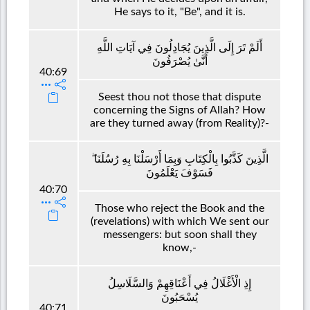
He says to it, "Be", and it is.
أَلَمْ تَرَ إِلَى الَّذِينَ يُجَادِلُونَ فِي آيَاتِ اللَّهِ
أَنَّىٰ يُصْرَفُونَ
40:69
Seest thou not those that dispute
concerning the Signs of Allah? How
are they turned away (from Reality)?-
الَّذِينَ كَذَّبُوا بِالْكِتَابِ وَبِمَا أَرْسَلْنَا بِهِ رُسُلَنَا ۖ
فَسَوْفَ يَعْلَمُونَ
40:70
Those who reject the Book and the
(revelations) with which We sent our
messengers: but soon shall they
know,-
إِذِ الْأَغْلَالُ فِي أَعْنَاقِهِمْ وَالسَّلَاسِلُ
يُسْحَبُونَ
40:71