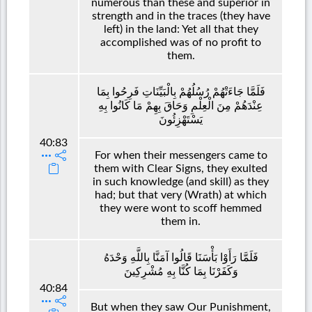
numerous than these and superior in
strength and in the traces (they have
left) in the land: Yet all that they
accomplished was of no profit to
them.
فَلَمَّا جَاءَتْهُمْ رُسُلُهُمْ بِالْبَيِّنَاتِ فَرِحُوا بِمَا
عِنْدَهُمْ مِنَ الْعِلْمِ وَحَاقَ بِهِمْ مَا كَانُوا بِهِ
يَسْتَهْزِئُونَ
40:83
For when their messengers came to
them with Clear Signs, they exulted
in such knowledge (and skill) as they
had; but that very (Wrath) at which
they were wont to scoff hemmed
them in.
فَلَمَّا رَأَوْا بَأْسَنَا قَالُوا آمَنَّا بِاللَّهِ وَحْدَهُ
وَكَفَرْنَا بِمَا كُنَّا بِهِ مُشْرِكِينَ
40:84
But when they saw Our Punishment,