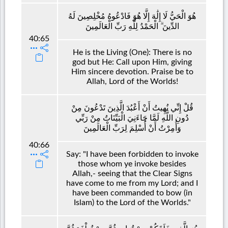
هُوَ الْحَيُّ لَا إِلَٰهَ إِلَّا هُوَ فَادْعُوهُ مُخْلِصِينَ لَهُ
الدِّينَ ۗ الْحَمْدُ لِلَّهِ رَبِّ الْعَالَمِينَ
40:65
He is the Living (One): There is no
god but He: Call upon Him, giving
Him sincere devotion. Praise be to
Allah, Lord of the Worlds!
قُلْ إِنِّي نُهِيتُ أَنْ أَعْبُدَ الَّذِينَ تَدْعُونَ مِنْ
دُونِ اللَّهِ لَمَّا جَاءَنِيَ الْبَيِّنَاتُ مِنْ رَبِّي
وَأُمِرْتُ أَنْ أُسْلِمَ لِرَبِّ الْعَالَمِينَ
40:66
Say: "I have been forbidden to invoke
those whom ye invoke besides
Allah,- seeing that the Clear Signs
have come to me from my Lord; and I
have been commanded to bow (in
Islam) to the Lord of the Worlds."