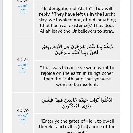
40:74
"In derogation of Allah?" They will
reply: "They have left us in the lurch:
Nay, we invoked not, of old, anything
(that had real existence)." Thus does
Allah leave the Unbelievers to stray.
ذَٰلِكُمْ بِمَا كُنْتُمْ تَفْرَحُونَ فِي الْأَرْضِ بِغَيْرِ
الْحَقِّ وَبِمَا كُنْتُمْ تَمْرَحُونَ
40:75
"That was because ye were wont to
rejoice on the earth in things other
than the Truth, and that ye were
wont to be insolent.
ادْخُلُوا أَبْوَابَ جَهَنَّمَ خَالِدِينَ فِيهَا ۖ فَبِئْسَ
مَثْوَى الْمُتَكَبِّرِينَ
40:76
"Enter ye the gates of Hell, to dwell
therein: and evil is (this) abode of the
arrogant!"