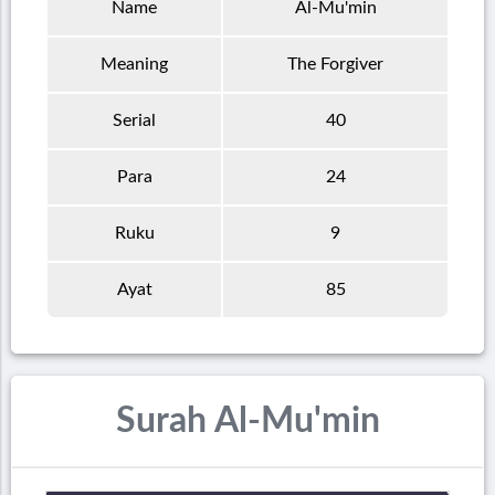
Name
Al-Mu'min
Meaning
The Forgiver
Serial
40
Para
24
Ruku
9
Ayat
85
Surah Al-Mu'min