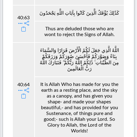
كَذَٰلِكَ يُؤْفَكُ الَّذِينَ كَانُوا بِآيَاتِ اللَّهِ يَجْحَدُونَ
40:63
Thus are deluded those who are
wont to reject the Signs of Allah.
اللَّهُ الَّذِي جَعَلَ لَكُمُ الْأَرْضَ قَرَارًا وَالسَّمَاءَ
بِنَاءً وَصَوَّرَكُمْ فَأَحْسَنَ صُوَرَكُمْ وَرَزَقَكُمْ
مِنَ الطَّيِّبَاتِ ۚ ذَٰلِكُمُ اللَّهُ رَبُّكُمْ ۖ فَتَبَارَكَ اللَّهُ
رَبُّ الْعَالَمِينَ
It is Allah Who has made for you the
40:64
earth as a resting place, and the sky
as a canopy, and has given you
shape- and made your shapes
beautiful,- and has provided for you
Sustenance, of things pure and
good;- such is Allah your Lord. So
Glory to Allah, the Lord of the
Worlds!