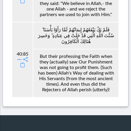
they said: "We believe in Allah,- the
one Allah - and we reject the
partners we used to join with Him."
فَلَمْ يَكُ يَنْفَعُهُمْ إِيمَانُهُمْ لَمَّا رَأَوْا بَأْسَنَا ۖ
سُنَّتَ اللَّهِ الَّتِي قَدْ خَلَتْ فِي عِبَادِهِ ۖ وَخَسِرَ
هُنَالِكَ الْكَافِرُونَ
40:85
But their professing the Faith when
they (actually) saw Our Punishment
was not going to profit them. (Such
has been) Allah's Way of dealing with
His Servants (from the most ancient
times). And even thus did the
Rejecters of Allah perish (utterly)!