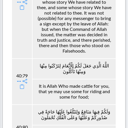
whose story We have related to
thee, and some whose story We have
not related to thee. It was not
(possible) for any messenger to bring
a sign except by the leave of Allah:
but when the Command of Allah
issued, the matter was decided in
truth and justice, and there perished,
there and then those who stood on
Falsehoods.
اللَّهُ الَّذِي جَعَلَ لَكُمُ الْأَنْعَامَ لِتَرْكَبُوا مِنْهَا
وَمِنْهَا تَأْكُلُونَ
40:79
It is Allah Who made cattle for you,
that ye may use some for riding and
some for food;
وَلَكُمْ فِيهَا مَنَافِعُ وَلِتَبْلُغُوا عَلَيْهَا حَاجَةً فِي
صُدُورِكُمْ وَعَلَيْهَا وَعَلَى الْفُلْكِ تُحْمَلُونَ
40:80