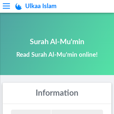
Ulkaa Islam
Surah Al-Mu'min
Read Surah Al-Mu'min online!
Information