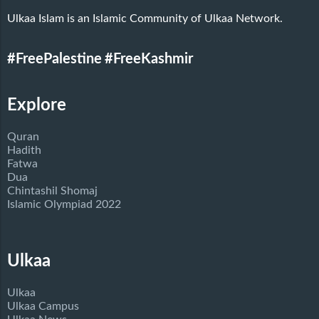
Ulkaa Islam is an Islamic Community of Ulkaa Network.
#FreePalestine
#FreeKashmir
Explore
Quran
Hadith
Fatwa
Dua
Chintashil Shomaj
Islamic Olympiad 2022
Ulkaa
Ulkaa
Ulkaa Campus