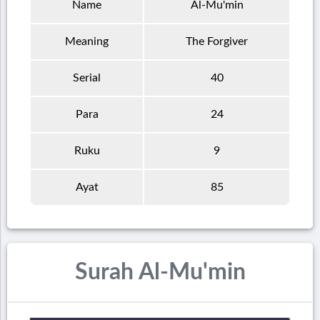
Name
Al-Mu'min
Meaning
The Forgiver
Serial
40
Para
24
Ruku
9
Ayat
85
Surah Al-Mu'min