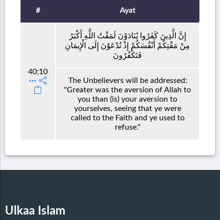
#
Ayat
إِنَّ الَّذِينَ كَفَرُوا يُنَادَوْنَ لَمَقْتُ اللَّهِ أَكْبَرُ
مِنْ مَقْتِكُمْ أَنْفُسَكُمْ إِذْ تُدْعَوْنَ إِلَى الْإِيمَانِ
فَتَكْفُرُونَ
40:10
The Unbelievers will be addressed:
"Greater was the aversion of Allah to
you than (is) your aversion to
yourselves, seeing that ye were
called to the Faith and ye used to
refuse."
Ulkaa Islam