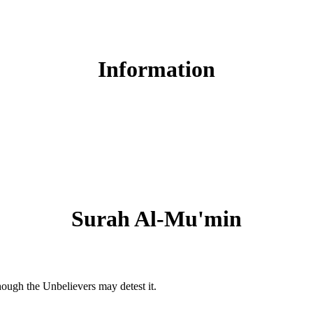
Read Surah Al-Mu'min online!
Information
Surah Al-Mu'min
hough the Unbelievers may detest it.