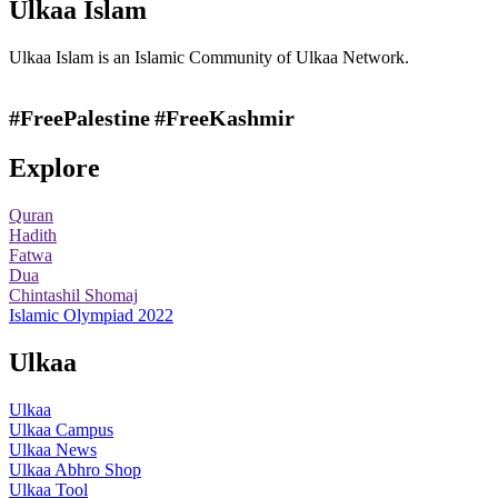
Ulkaa Islam
Ulkaa Islam is an Islamic Community of Ulkaa Network.
#FreePalestine
#FreeKashmir
Explore
Quran
Hadith
Fatwa
Dua
Chintashil Shomaj
Islamic Olympiad 2022
Ulkaa
Ulkaa
Ulkaa Campus
Ulkaa News
Ulkaa Abhro Shop
Ulkaa Tool