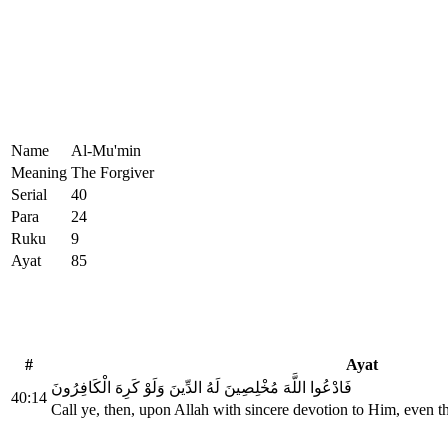
Name
Al-Mu'min
Meaning
The Forgiver
Serial
40
Para
24
Ruku
9
Ayat
85
#
Ayat
فَادْعُوا اللَّهَ مُخْلِصِينَ لَهُ الدِّينَ وَلَوْ كَرِهَ الْكَافِرُونَ
40:14
Call ye, then, upon Allah with sincere devotion to Him, even t