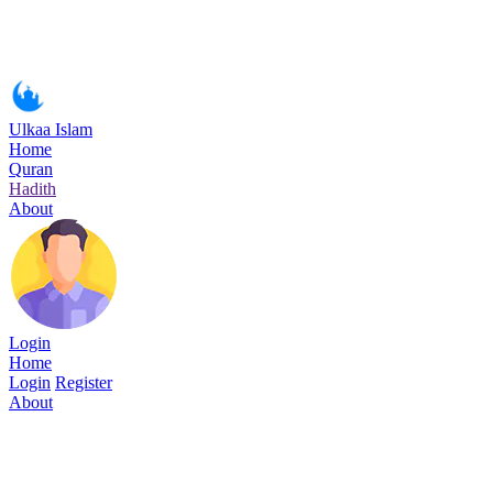
Ulkaa Islam
Home
Quran
Hadith
About
Login
Home
Login
Register
About