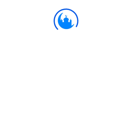
Ulkaa Islam
Ulkaa Islam is an Islamic Community of Ulkaa Network.
#FreePalestine
#FreeKashmir
Explore
Quran
Hadith
Fatwa
Dua
Chintashil Shomaj
Islamic Olympiad 2022