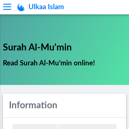
Ulkaa Islam
Surah Al-Mu'min
Read Surah Al-Mu'min online!
Information