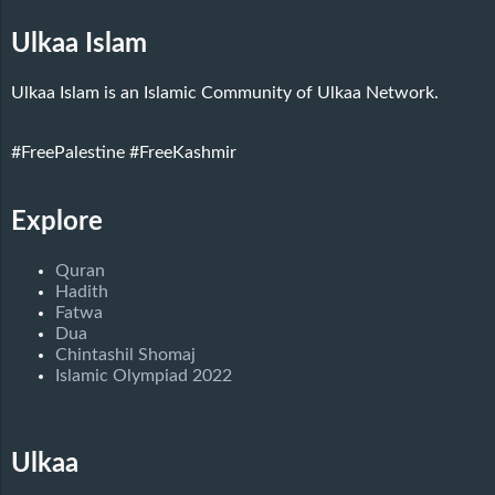
Ulkaa Islam
Ulkaa Islam is an Islamic Community of Ulkaa Network.
#FreePalestine
#FreeKashmir
Explore
Quran
Hadith
Fatwa
Dua
Chintashil Shomaj
Islamic Olympiad 2022
Ulkaa