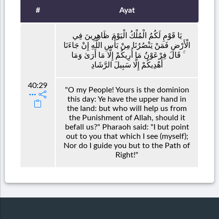
#
Ayat
يَا قَوْمِ لَكُمُ الْمُلْكُ الْيَوْمَ ظَاهِرِينَ فِي
الْأَرْضِ فَمَنْ يَنْصُرُنَا مِنْ بَأْسِ اللَّهِ إِنْ جَاءَنَا
ۚ قَالَ فِرْعَوْنُ مَا أُرِيكُمْ إِلَّا مَا أَرَىٰ وَمَا
أَهْدِيكُمْ إِلَّا سَبِيلَ الرَّشَادِ
40:29
"O my People! Yours is the dominion
this day: Ye have the upper hand in
the land: but who will help us from
the Punishment of Allah, should it
befall us?" Pharaoh said: "I but point
out to you that which I see (myself);
Nor do I guide you but to the Path of
Right!"