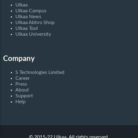
Ulkaa
Ulkaa Campus
Ulkaa News
Ulkaa Abhro Shop
Ulkaa Tool
Ulkaa University
Company
S Technologies Limited
Career
Press
About
Support
Help
© 2015-22
Ulkaa
. All rights reserved.