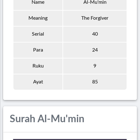
Name
Al-Mu'min
Meaning
The Forgiver
Serial
40
Para
24
Ruku
9
Ayat
85
Surah Al-Mu'min