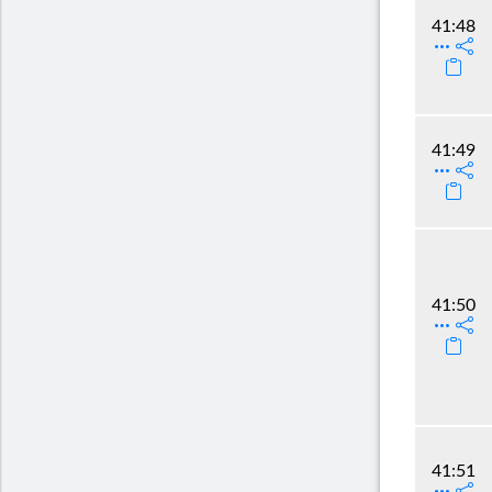
41:48
41:49
41:50
41:51