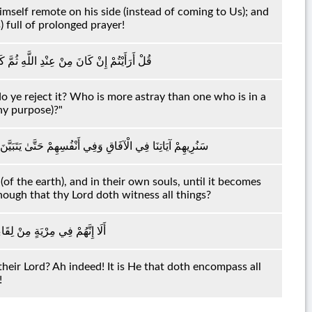
self remote on his side (instead of coming to Us); and
) full of prolonged prayer!
ُمْ بِهِ مَنْ أَضَلُّ مِمَّنْ هُوَ فِي شِقَاقٍ بَعِيدٍ
t do ye reject it? Who is more astray than one who is in a
ny purpose)?"
َهُ الْحَقُّ ۗ أَوَلَمْ يَكْفِ بِرَبِّكَ أَنَّهُ عَلَىٰ كُلِّ شَيْءٍ شَهِيدٌ
of the earth), and in their own souls, until it becomes
enough that thy Lord doth witness all things?
ْ ۗ أَلَا إِنَّهُ بِكُلِّ شَيْءٍ مُحِيطٌ
heir Lord? Ah indeed! It is He that doth encompass all
!