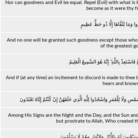
Nor can goodness and Evil be equal. Repel (Evil) with what i
become as it were thy f
وَمَا يُلَقَّاهَا إِلَّا الَّذِينَ صَبَرُوا وَمَ
And no one will be granted such goodness except those who e
of the greatest g
وَإِمَّا يَنْزَغَنَّكَ مِنَ الشَّيْطَانِ نَزْغٌ فَاسْتَعِذ
And if (at any time) an incitement to discord is made to thee
hears and knows 
وَمِنْ آيَاتِهِ اللَّيْلُ وَالنَّهَارُ وَالشَّمْسُ وَالْقَمَرُ ۚ لَا تَسْجُدُوا لِلشَّمْسِ وَلَا
Among His Signs are the Night and the Day, and the Sun an
but prostrate to Allah, Who created the