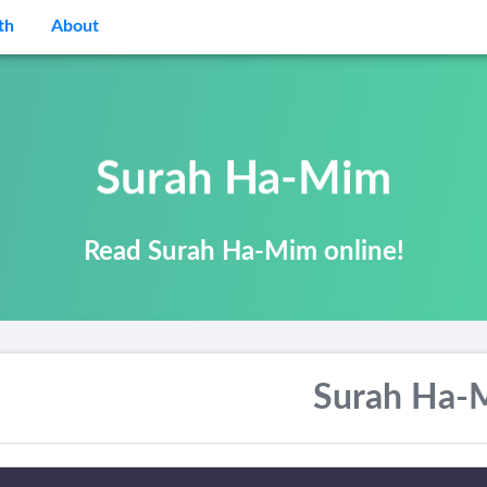
th
About
Surah Ha-Mim
Read Surah Ha-Mim online!
Surah Ha-