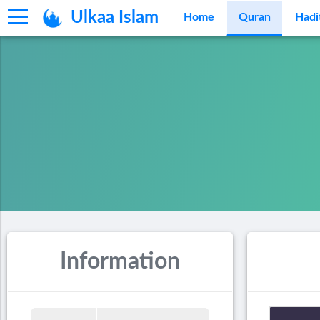
Ulkaa Islam
Home
Quran
Hadi
Information