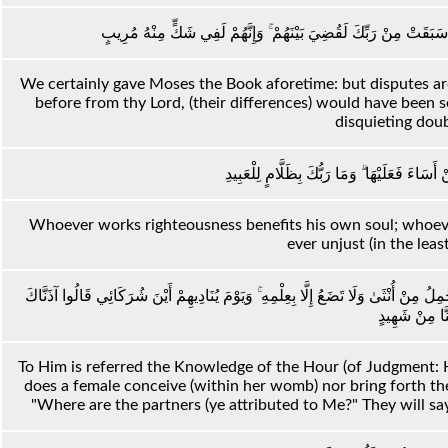
وَلَقَدْ آتَيْنَا مُوسَى الْكِتَابَ فَاخْتُلِفَ فِيهِ ۗ وَلَوْلَا كَلِمَةٌ سَبَقَتْ
We certainly gave Moses the Book aforetime: but disputes ar
before from thy Lord, (their differences) would have been 
disquieting dou
مَنْ عَمِلَ صَالِحًا فَلِنَفْسِهِ ۖ وَمَنْ أَسَاءَ فَعَ
Whoever works righteousness benefits his own soul; whoever 
ever unjust (in the leas
إِلَيْهِ يُرَدُّ عِلْمُ السَّاعَةِ ۚ وَمَا تَخْرُجُ مِنْ ثَمَرَاتٍ مِنْ أَكْمَامِهَا وَمَا تَحْمِلُ مِنْ أُ
مَا مِنَّا مِنْ 
To Him is referred the Knowledge of the Hour (of Judgment: H
does a female conceive (within her womb) nor bring forth the
"Where are the partners (ye attributed to Me?" They will sa