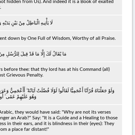
t hidden from Us). And indeed it is a Book of exalted
.
نْ خَلْفِهِ ۖ تَنْزِيلٌ مِنْ حَكِيمٍ حَمِيدٍ
 sent down by One Full of Wisdom, Worthy of all Praise.
ۚ إِنَّ رَبَّكَ لَذُو مَغْفِرَةٍ وَذُو عِقَابٍ أَلِيمٍ
s before thee: that thy lord has at his Command (all)
ost Grievous Penalty.
 قُلْ هُوَ لِلَّذِينَ آمَنُوا هُدًى وَشِفَاءٌ ۖ وَالَّذِينَ لَا يُؤْمِنُونَ فِي آذَانِهِمْ وَقْرٌ
نَادَوْنَ مِنْ مَكَانٍ بَعِيدٍ
Arabic, they would have said: "Why are not its verses
nger an Arab?" Say: "It is a Guide and a Healing to those
 in their ears, and it is blindness in their (eyes): They
rom a place far distant!"