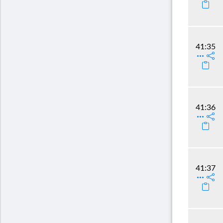
41:35
41:36
41:37