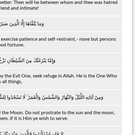
s better: Then will he between whom and thee was hatred
riend and intimate!
ا يُلَقَّاهَا إِلَّا ذُو حَظٍّ عَظِيمٍ
xercise patience and self-restraint,- none but persons
ood fortune.
ْ بِاللَّهِ ۖ إِنَّهُ هُوَ السَّمِيعُ الْعَلِيمُ
 by the Evil One, seek refuge in Allah. He is the One Who
all things.
 لِلْقَمَرِ وَاسْجُدُوا لِلَّهِ الَّذِي خَلَقَهُنَّ إِنْ كُنْتُمْ إِيَّاهُ تَعْبُدُونَ
d the Moon. Do not prostrate to the sun and the moon,
m, if it is Him ye wish to serve.
فَإِنِ اسْتَكْبَرُوا فَالَّذِينَ عِنْدَ رَبِّكَ يُسَبِّحُونَ لَهُ بِاللَّيْلِ وَالنَّهَارِ وَهُمْ لَا يَسْأَمُونَ ۩