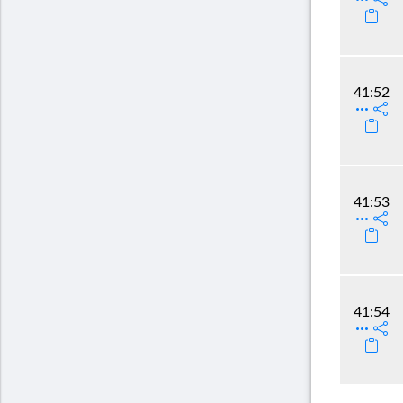
41:52
41:53
41:54