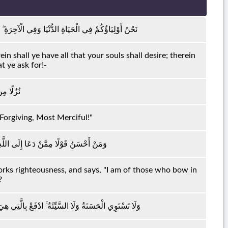
ْ فِيهَا مَا تَشْتَهِي أَنْفُسُكُمْ وَلَكُمْ فِيهَا مَا تَدَّعُونَ
in shall ye have all that your souls shall desire; therein
at ye ask for!-
رٍ رَحِيمٍ
-Forgiving, Most Merciful!"
ِلَ صَالِحًا وَقَالَ إِنَّنِي مِنَ الْمُسْلِمِينَ
orks righteousness, and says, "I am of those who bow in
?
فَإِذَا الَّذِي بَيْنَكَ وَبَيْنَهُ عَدَاوَةٌ كَأَنَّهُ وَلِيٌّ حَمِيمٌ