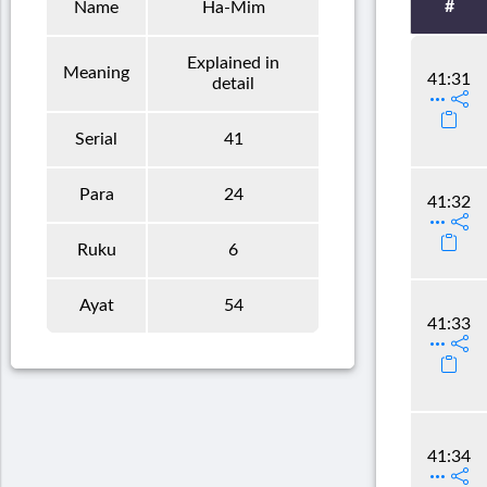
#
Name
Ha-Mim
Explained in
Meaning
41:31
detail
Serial
41
Para
24
41:32
Ruku
6
Ayat
54
41:33
41:34