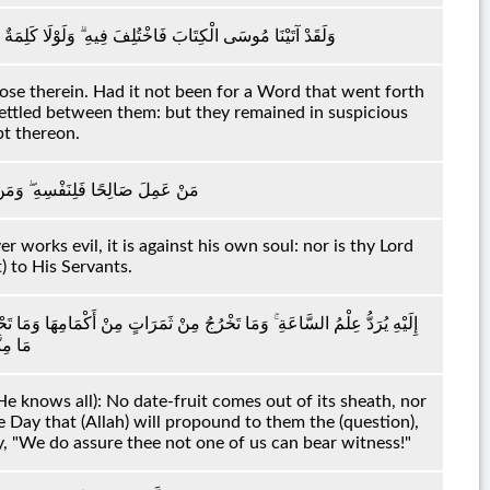
 مِنْ رَبِّكَ لَقُضِيَ بَيْنَهُمْ ۚ وَإِنَّهُمْ لَفِي شَكٍّ مِنْهُ مُرِيبٍ
ose therein. Had it not been for a Word that went forth
settled between them: but they remained in suspicious
bt thereon.
لَيْهَا ۗ وَمَا رَبُّكَ بِظَلَّامٍ لِلْعَبِيدِ
works evil, it is against his own soul: nor is thy Lord
t) to His Servants.
نْثَىٰ وَلَا تَضَعُ إِلَّا بِعِلْمِهِ ۚ وَيَوْمَ يُنَادِيهِمْ أَيْنَ شُرَكَائِي قَالُوا آذَنَّاكَ
شَهِيدٍ
e knows all): No date-fruit comes out of its sheath, nor
 Day that (Allah) will propound to them the (question),
y, "We do assure thee not one of us can bear witness!"