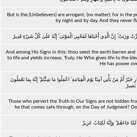
But is the (Unbelievers) are arrogant, (no matter): for in the
by night and by day. And they never fla
وَمِنْ آيَاتِهِ أَنَّكَ تَرَى الْأَرْضَ خَاشِعَةً فَإِذَا أَنْزَلْنَا عَلَيْهَا الْمَاءَ اهْتَزَّتْ وَ
And among His Signs in this: thou seest the earth barren and 
to life and yields increase. Truly, He Who gives life to the (d
He has power over
إِنَّ الَّذِينَ يُلْحِدُونَ فِي آيَاتِنَا لَا يَخْفَوْنَ عَلَيْنَا ۗ أَفَمَنْ يُلْقَىٰ فِي النَّارِ خَيْرٌ 
بَصِيرٌ
Those who pervert the Truth in Our Signs are not hidden from
he that comes safe through, on the Day of Judgment? Do wh
إِنَّ الَّذِينَ كَفَرُوا بِالذِّكْرِ لَمَّا جَ