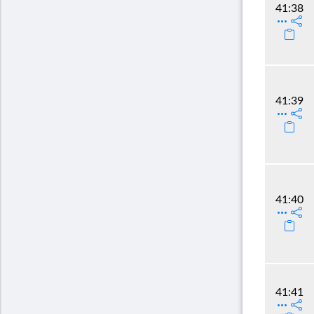
41:38
41:39
41:40
41:41