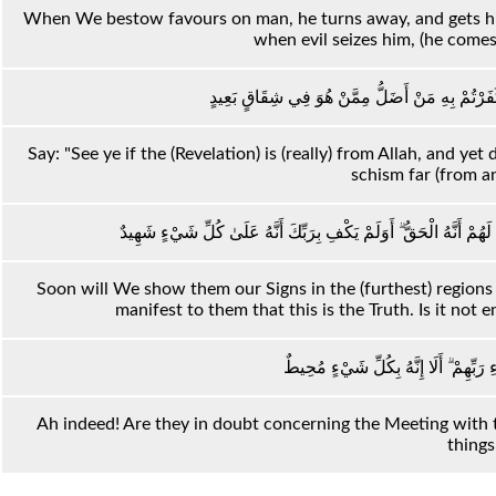
When We bestow favours on man, he turns away, and gets him
when evil seizes him, (he comes
قُلْ أَرَأَيْتُمْ إِنْ كَانَ مِنْ عِنْدِ اللَّهِ ثُمَّ كَفَرْت
Say: "See ye if the (Revelation) is (really) from Allah, and ye
schism far (from a
سَنُرِيهِمْ آيَاتِنَا فِي الْآفَاقِ وَفِي أَنْفُسِهِمْ حَتَّىٰ يَتَبَيَّنَ لَهُمْ أَنّ
Soon will We show them our Signs in the (furthest) regions (
manifest to them that this is the Truth. Is it not 
أَلَا إِنَّهُمْ فِي مِرْيَةٍ مِنْ لِقَاءِ رَبِّهِم
Ah indeed! Are they in doubt concerning the Meeting with t
things