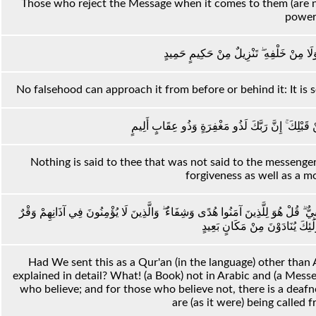
Those who reject the Message when it comes to them (are no
power
لَا يَأْتِيهِ الْبَاطِلُ مِنْ بَيْنِ يَدَيْهِ وَلَا مِ
No falsehood can approach it from before or behind it: It is
مَا يُقَالُ لَكَ إِلَّا مَا قَدْ قِيلَ لِلرُّسُلِ مِنْ قَبْلِكَ 
Nothing is said to thee that was not said to the messenger
forgiveness as well as a m
وَلَوْ جَعَلْنَاهُ قُرْآنًا أَعْجَمِيًّا لَقَالُوا لَوْلَا فُصِّلَتْ آيَاتُهُ ۖ أَأَعْجَمِيٌّ وَعَرَبِيٌّ ۗ
وَهُوَ عَلَيْهِمْ عَمًى ۚ أُولَٰئِكَ يُ
Had We sent this as a Qur'an (in the language) other than 
explained in detail? What! (a Book) not in Arabic and (a Messe
who believe; and for those who believe not, there is a deafness
are (as it were) being called f