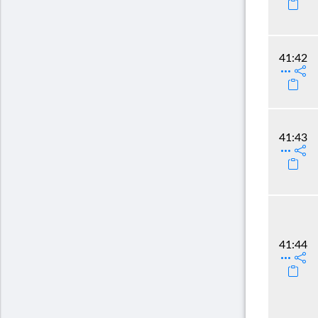
41:42
41:43
41:44