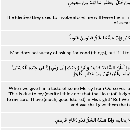
وَضَلَّ عَنْهُمْ مَا كَانُوا يَدْعُونَ مِنْ قَب
The (deities) they used to invoke aforetime will leave them i
of esca
لَا يَسْأَمُ الْإِنْسَانُ مِنْ دُعَاءِ الْخَيْرِ 
Man does not weary of asking for good (things), but if ill tou
وَلَئِنْ أَذَقْنَاهُ رَحْمَةً مِنَّا مِنْ بَعْدِ ضَرَّاءَ مَسَّتْهُ لَيَقُولَنَّ هَٰذَا لِي وَمَا أَظ
فَلَنُنَبِّئَنَّ الَّذِينَ كَفَرُوا بِمَا عَمِلُوا
When we give him a taste of some Mercy from Ourselves, aft
"This is due to my (merit): I think not that the Hour (of Judgm
to my Lord, I have (much) good (stored) in His sight!" But We 
and We shall give them the ta
وَإِذَا أَنْعَمْنَا عَلَى الْإِنْسَانِ أَعْرَضَ وَنَأَىٰ بِجَا