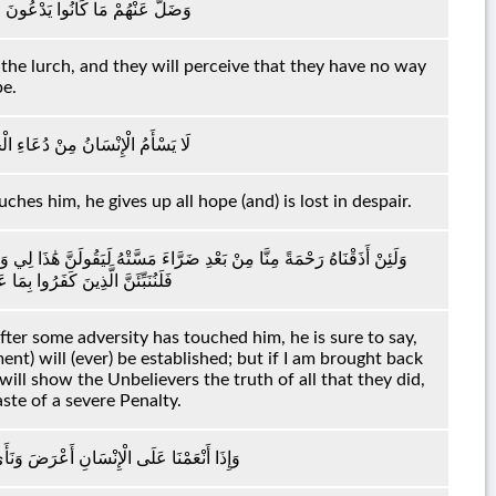
ْلُ ۖ وَظَنُّوا مَا لَهُمْ مِنْ مَحِيصٍ
n the lurch, and they will perceive that they have no way
pe.
وَإِنْ مَسَّهُ الشَّرُّ فَيَئُوسٌ قَنُوطٌ
ches him, he gives up all hope (and) is lost in despair.
ُنُّ السَّاعَةَ قَائِمَةً وَلَئِنْ رُجِعْتُ إِلَىٰ رَبِّي إِنَّ لِي عِنْدَهُ لَلْحُسْنَىٰ ۚ
 وَلَنُذِيقَنَّهُمْ مِنْ عَذَابٍ غَلِيظٍ
er some adversity has touched him, he is sure to say,
ent) will (ever) be established; but if I am brought back
will show the Unbelievers the truth of all that they did,
ste of a severe Penalty.
نِبِهِ وَإِذَا مَسَّهُ الشَّرُّ فَذُو دُعَاءٍ عَرِيضٍ