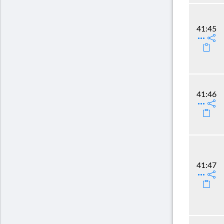
41:45
41:46
41:47