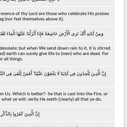
 presence of thy Lord are those who celebrate His praises
g (nor feel themselves above it).
رَبَتْ ۚ إِنَّ الَّذِي أَحْيَاهَا لَمُحْيِي الْمَوْتَىٰ ۚ إِنَّهُ عَلَىٰ كُلِّ شَيْءٍ قَدِيرٌ
desolate; but when We send down rain to it, it is stirred
ead) earth can surely give life to (men) who are dead. For
 all things.
أَمْ مَنْ يَأْتِي آمِنًا يَوْمَ الْقِيَامَةِ ۚ اعْمَلُوا مَا شِئْتُمْ ۖ إِنَّهُ بِمَا تَعْمَلُونَ
 Us. Which is better?- he that is cast into the Fire, or
at ye will: verily He seeth (clearly) all that ye do.
اءَهُمْ ۖ وَإِنَّهُ لَكِتَابٌ عَزِيزٌ