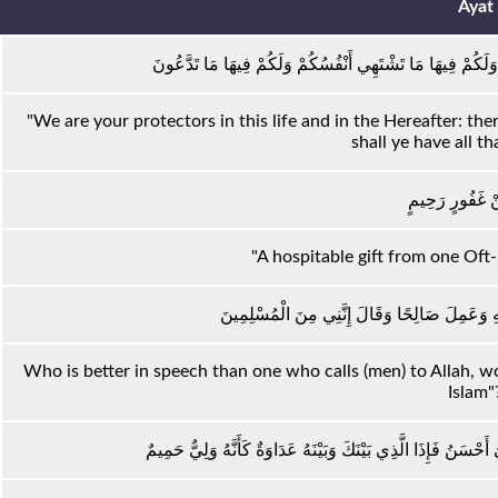
Ayat
نَحْنُ أَوْلِيَاؤُكُمْ فِي الْحَيَاةِ الدُّنْيَا وَفِي الْآخِرَةِ ۖ وَلَكُم
"We are your protectors in this life and in the Hereafter: there
shall ye have all th
نُزُلًا مِنْ غَفُو
"A hospitable gift from one Oft
وَمَنْ أَحْسَنُ قَوْلًا مِمَّنْ دَعَا إِلَى اللَّهِ وَعَم
Who is better in speech than one who calls (men) to Allah, w
Islam"
وَلَا تَسْتَوِي الْحَسَنَةُ وَلَا السَّيِّئَةُ ۚ ادْفَعْ بِالَّتِي هِيَ أَحْسَنُ 