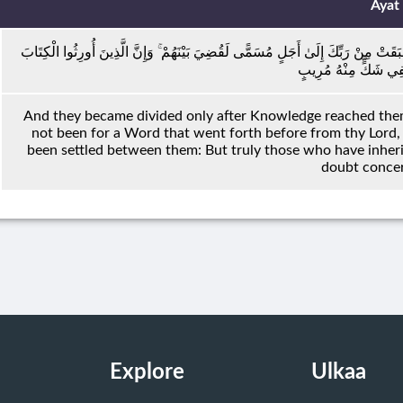
Ayat
وَمَا تَفَرَّقُوا إِلَّا مِنْ بَعْدِ مَا جَاءَهُمُ الْعِلْمُ بَغْيًا بَيْنَهُمْ ۚ وَلَوْلَا كَلِمَةٌ سَبَقَت
مِنْ بَعْدِهِمْ لَفِي شَك
And they became divided only after Knowledge reached them
not been for a Word that went forth before from thy Lord,
been settled between them: But truly those who have inherit
doubt concer
Explore
Ulkaa