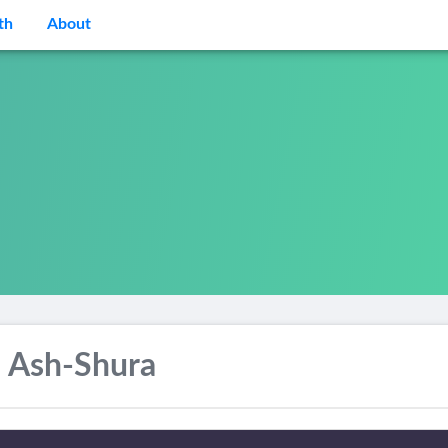
th
About
 Ash-Shura