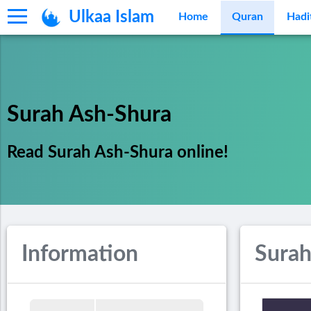
Ulkaa Islam
Home
Quran
Hadi
Surah Ash-Shura
Read Surah Ash-Shura online!
Information
Surah