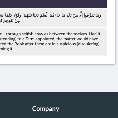
ْ مِنْ رَبِّكَ إِلَىٰ أَجَلٍ مُسَمًّى لَقُضِيَ بَيْنَهُمْ ۚ وَإِنَّ الَّذِينَ أُورِثُوا الْكِتَابَ
ٍّ مِنْهُ مُرِيبٍ
,- through selfish envy as between themselves. Had it
 (tending) to a Term appointed, the matter would have
ed the Book after them are in suspicious (disquieting)
ning it.
Company