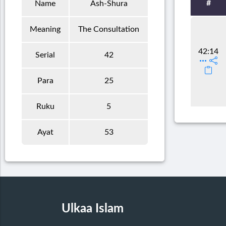
#
Name
Ash-Shura
Meaning
The Consultation
42:14
Serial
42
Para
25
Ruku
5
Ayat
53
Ulkaa Islam