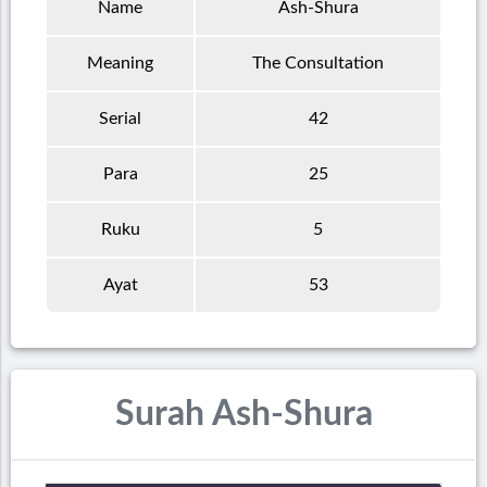
Name
Ash-Shura
Meaning
The Consultation
Serial
42
Para
25
Ruku
5
Ayat
53
Surah Ash-Shura