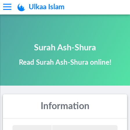
Ulkaa Islam
Surah Ash-Shura
Read Surah Ash-Shura online!
Information