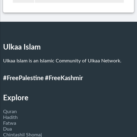
Ulkaa Islam
Ulkaa Islam is an Islamic Community of Ulkaa Network.
#FreePalestine
#FreeKashmir
Explore
Quran
Hadith
Fatwa
Dua
Chintashil Shomaj