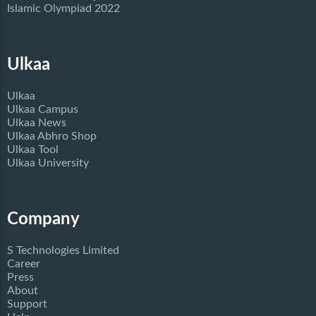
Islamic Olympiad 2022
Ulkaa
Ulkaa
Ulkaa Campus
Ulkaa News
Ulkaa Abhro Shop
Ulkaa Tool
Ulkaa University
Company
S Technologies Limited
Career
Press
About
Support