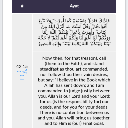
#
Ayat
فَلِذَٰلِكَ فَادْعُ ۖ وَاسْتَقِمْ كَمَا أُمِرْتَ ۖ وَلَا تَتَّبِعْ
أَهْوَاءَهُمْ ۖ وَقُلْ آمَنْتُ بِمَا أَنْزَلَ اللَّهُ مِنْ
كِتَابٍ ۖ وَأُمِرْتُ لِأَعْدِلَ بَيْنَكُمُ ۖ اللَّهُ رَبُّنَا
وَرَبُّكُمْ ۖ لَنَا أَعْمَالُنَا وَلَكُمْ أَعْمَالُكُمْ ۖ لَا حُجَّةَ
بَيْنَنَا وَبَيْنَكُمُ ۖ اللَّهُ يَجْمَعُ بَيْنَنَا ۖ وَإِلَيْهِ الْمَصِيرُ
Now then, for that (reason), call
(them to the Faith), and stand
42:15
steadfast as thou art commanded,
nor follow thou their vain desires;
but say: "I believe in the Book which
Allah has sent down; and I am
commanded to judge justly between
you. Allah is our Lord and your Lord:
for us (is the responsibility for) our
deeds, and for you for your deeds.
There is no contention between us
and you. Allah will bring us together,
and to Him is (our) Final Goal.