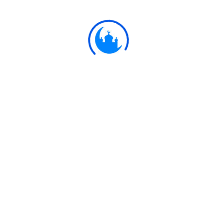
astray.
Ulkaa Islam
Ulkaa Islam is an Islamic Community of Ulkaa Network.
#FreePalestine
#FreeKashmir
Explore
Quran
Hadith
Fatwa
Dua