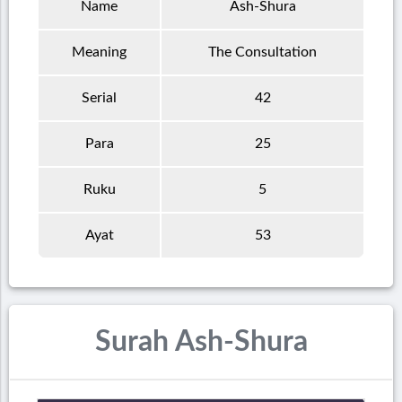
Name
Ash-Shura
Meaning
The Consultation
Serial
42
Para
25
Ruku
5
Ayat
53
Surah Ash-Shura