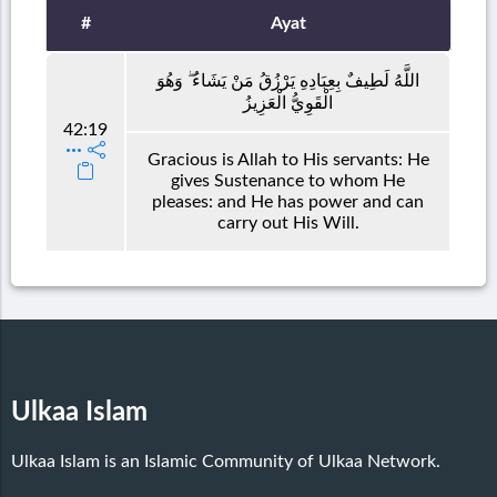
#
Ayat
اللَّهُ لَطِيفٌ بِعِبَادِهِ يَرْزُقُ مَنْ يَشَاءُ ۖ وَهُوَ
الْقَوِيُّ الْعَزِيزُ
42:19
Gracious is Allah to His servants: He
gives Sustenance to whom He
pleases: and He has power and can
carry out His Will.
Ulkaa Islam
Ulkaa Islam is an Islamic Community of Ulkaa Network.