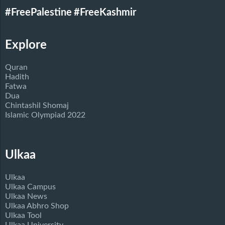
#FreePalestine
#FreeKashmir
Explore
Quran
Hadith
Fatwa
Dua
Chintashil Shomaj
Islamic Olympiad 2022
Ulkaa
Ulkaa
Ulkaa Campus
Ulkaa News
Ulkaa Abhro Shop
Ulkaa Tool