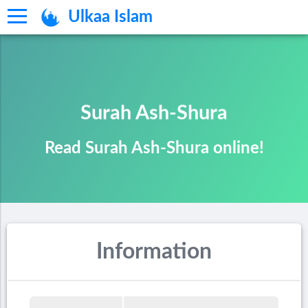
Ulkaa Islam
Surah Ash-Shura
Read Surah Ash-Shura online!
Information