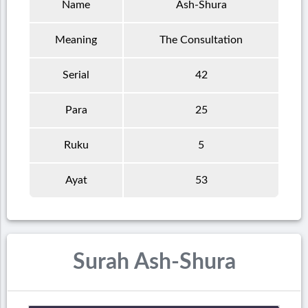
Name
Ash-Shura
Meaning
The Consultation
Serial
42
Para
25
Ruku
5
Ayat
53
Surah Ash-Shura