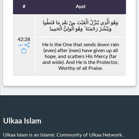
#
Ayat
وَهُوَ الَّذِي يُنَزِّلُ الْغَيْثَ مِنْ بَعْدِ مَا قَنَطُوا
وَيَنْشُرُ رَحْمَتَهُ ۚ وَهُوَ الْوَلِيُّ الْحَمِيدُ
42:28
He is the One that sends down rain
(even) after (men) have given up all
hope, and scatters His Mercy (far
and wide). And He is the Protector,
Worthy of all Praise.
Ulkaa Islam
Ulkaa Islam is an Islamic Community of Ulkaa Network.