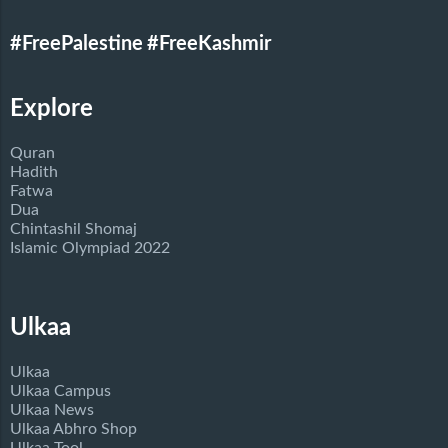
#FreePalestine
#FreeKashmir
Explore
Quran
Hadith
Fatwa
Dua
Chintashil Shomaj
Islamic Olympiad 2022
Ulkaa
Ulkaa
Ulkaa Campus
Ulkaa News
Ulkaa Abhro Shop