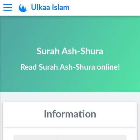
Ulkaa Islam
Surah Ash-Shura
Read Surah Ash-Shura online!
Information