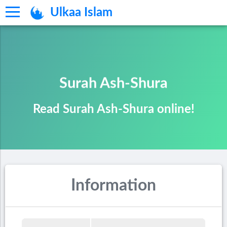
Ulkaa Islam
Surah Ash-Shura
Read Surah Ash-Shura online!
Information