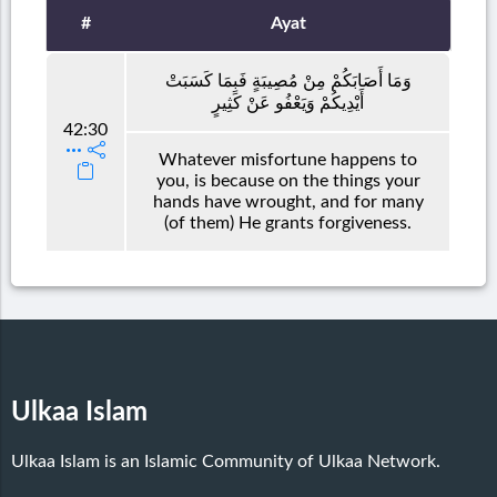
#
Ayat
وَمَا أَصَابَكُمْ مِنْ مُصِيبَةٍ فَبِمَا كَسَبَتْ
أَيْدِيكُمْ وَيَعْفُو عَنْ كَثِيرٍ
42:30
Whatever misfortune happens to
you, is because on the things your
hands have wrought, and for many
(of them) He grants forgiveness.
Ulkaa Islam
Ulkaa Islam is an Islamic Community of Ulkaa Network.