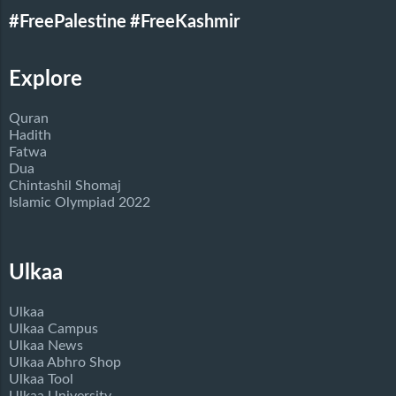
#FreePalestine
#FreeKashmir
Explore
Quran
Hadith
Fatwa
Dua
Chintashil Shomaj
Islamic Olympiad 2022
Ulkaa
Ulkaa
Ulkaa Campus
Ulkaa News
Ulkaa Abhro Shop
Ulkaa Tool