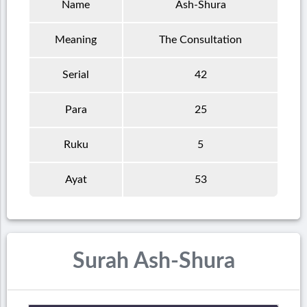
Name
Ash-Shura
Meaning
The Consultation
Serial
42
Para
25
Ruku
5
Ayat
53
Surah Ash-Shura