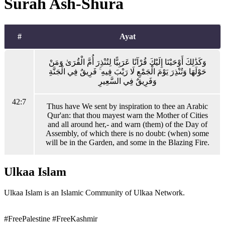
Surah Ash-Shura
#
Ayat
وَكَذَٰلِكَ أَوْحَيْنَا إِلَيْكَ قُرْآنًا عَرَبِيًّا لِتُنْذِرَ أُمَّ الْقُرَىٰ وَمَنْ
حَوْلَهَا وَتُنْذِرَ يَوْمَ الْجَمْعِ لَا رَيْبَ فِيهِ ۚ فَرِيقٌ فِي الْجَنَّةِ
وَفَرِيقٌ فِي السَّعِيرِ
42:7
Thus have We sent by inspiration to thee an Arabic
Qur'an: that thou mayest warn the Mother of Cities
and all around her,- and warn (them) of the Day of
Assembly, of which there is no doubt: (when) some
will be in the Garden, and some in the Blazing Fire.
Ulkaa Islam
Ulkaa Islam is an Islamic Community of Ulkaa Network.
#FreePalestine
#FreeKashmir