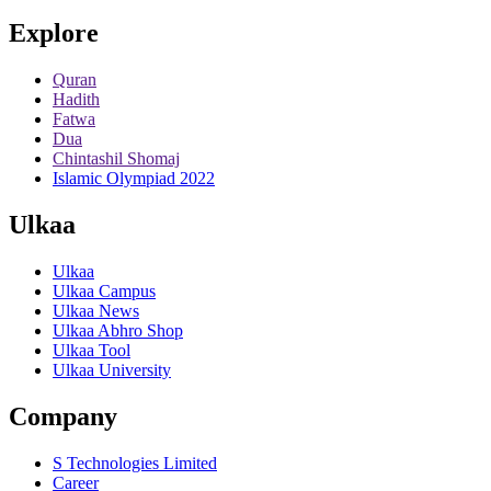
Explore
Quran
Hadith
Fatwa
Dua
Chintashil Shomaj
Islamic Olympiad 2022
Ulkaa
Ulkaa
Ulkaa Campus
Ulkaa News
Ulkaa Abhro Shop
Ulkaa Tool
Ulkaa University
Company
S Technologies Limited
Career