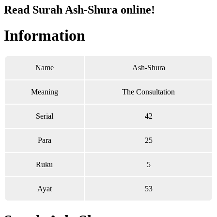
Read Surah Ash-Shura online!
Information
Name
Ash-Shura
Meaning
The Consultation
Serial
42
Para
25
Ruku
5
Ayat
53