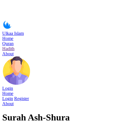
Ulkaa Islam
Home
Quran
Hadith
About
Login
Home
Login
Register
About
Surah Ash-Shura