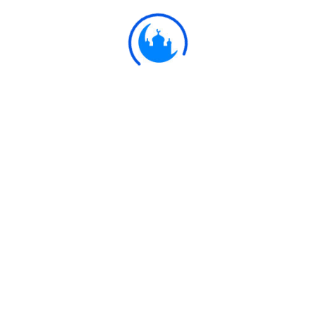
Ulkaa Islam
Ulkaa Islam is an Islamic Community of Ulkaa Network.
#FreePalestine
#FreeKashmir
Explore
Quran
Hadith
Fatwa
Dua
Chintashil Shomaj
Islamic Olympiad 2022