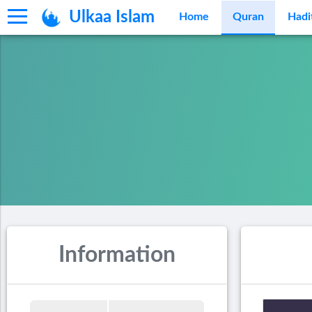
Ulkaa Islam
Home
Quran
Hadi
Information