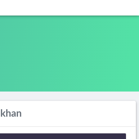
ukhan