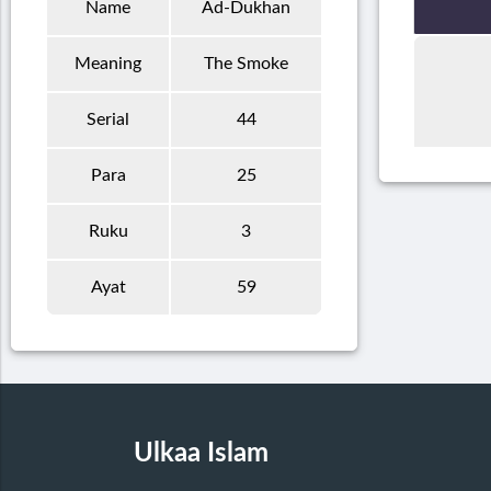
Name
Ad-Dukhan
Meaning
The Smoke
Serial
44
Para
25
Ruku
3
Ayat
59
Ulkaa Islam