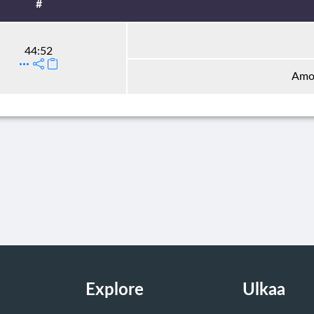
#
44:52
Amon
Explore
Ulkaa