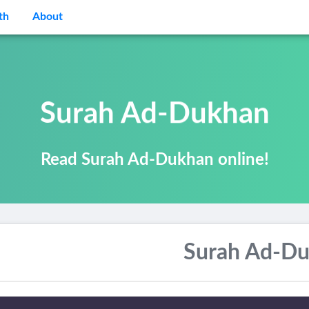
th
About
Surah Ad-Dukhan
Read Surah Ad-Dukhan online!
Surah Ad-D