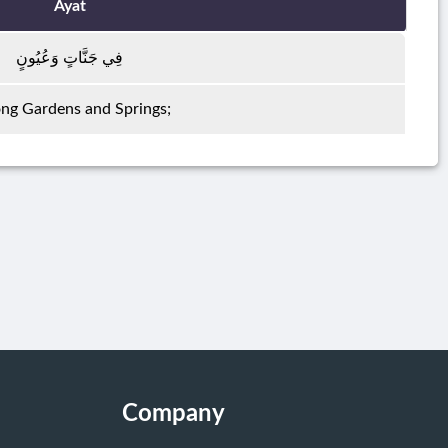
Ayat
فِي جَنَّاتٍ وَعُيُونٍ
g Gardens and Springs;
Company