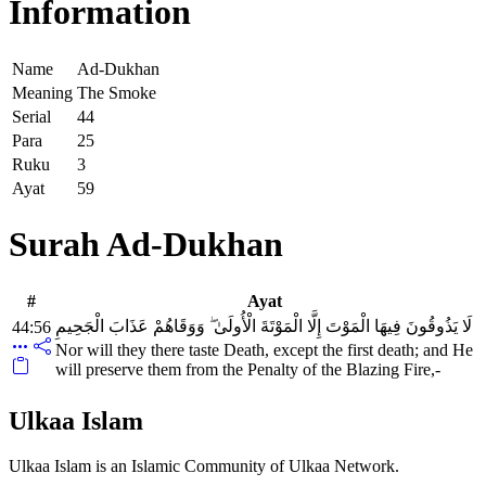
Information
Name
Ad-Dukhan
Meaning
The Smoke
Serial
44
Para
25
Ruku
3
Ayat
59
Surah Ad-Dukhan
#
Ayat
لَا يَذُوقُونَ فِيهَا الْمَوْتَ إِلَّا الْمَوْتَةَ الْأُولَىٰ ۖ وَوَقَاهُمْ عَذَابَ الْجَحِيمِ
44:56
Nor will they there taste Death, except the first death; and He
will preserve them from the Penalty of the Blazing Fire,-
Ulkaa Islam
Ulkaa Islam is an Islamic Community of Ulkaa Network.