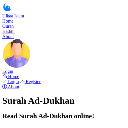
Ulkaa Islam
Home
Quran
Hadith
About
Login
Home
Login
Register
About
Surah Ad-Dukhan
Read Surah Ad-Dukhan online!