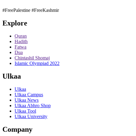
#FreePalestine
#FreeKashmir
Explore
Quran
Hadith
Fatwa
Dua
Chintashil Shomaj
Islamic Olympiad 2022
Ulkaa
Ulkaa
Ulkaa Campus
Ulkaa News
Ulkaa Abhro Shop
Ulkaa Tool
Ulkaa University
Company