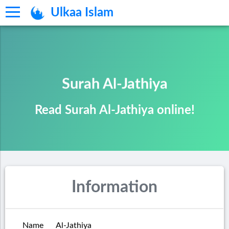
Ulkaa Islam
Surah Al-Jathiya
Read Surah Al-Jathiya online!
Information
Name
Al-Jathiya