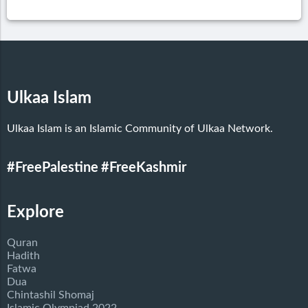
Ulkaa Islam
Ulkaa Islam is an Islamic Community of Ulkaa Network.
#FreePalestine
#FreeKashmir
Explore
Quran
Hadith
Fatwa
Dua
Chintashil Shomaj