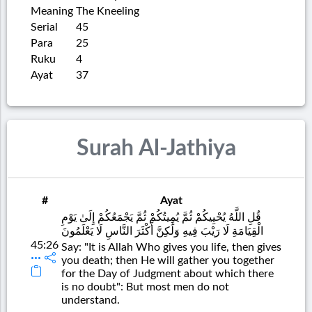
Meaning
The Kneeling
Serial
45
Para
25
Ruku
4
Ayat
37
Surah Al-Jathiya
#
Ayat
قُلِ اللَّهُ يُحْيِيكُمْ ثُمَّ يُمِيتُكُمْ ثُمَّ يَجْمَعُكُمْ إِلَىٰ يَوْمِ
الْقِيَامَةِ لَا رَيْبَ فِيهِ وَلَٰكِنَّ أَكْثَرَ النَّاسِ لَا يَعْلَمُونَ
45:26
Say: "It is Allah Who gives you life, then gives
you death; then He will gather you together
for the Day of Judgment about which there
is no doubt": But most men do not
understand.