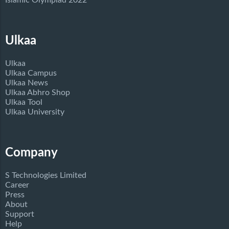
Islamic Olympiad 2022
Ulkaa
Ulkaa
Ulkaa Campus
Ulkaa News
Ulkaa Abhro Shop
Ulkaa Tool
Ulkaa University
Company
S Technologies Limited
Career
Press
About
Support
Help