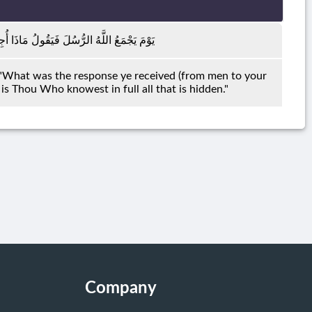
لُوا لَا عِلْمَ لَنَا ۖ إِنَّكَ أَنْتَ عَلَّامُ الْغُيُوبِ
: "What was the response ye received (from men to your
is Thou Who knowest in full all that is hidden."
Company