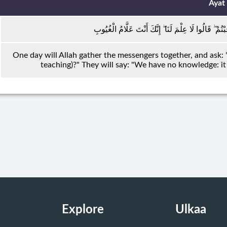
Ayat
يَوْمَ يَجْمَعُ اللَّهُ الرُّسُلَ فَيَقُولُ مَاذَا أُجِبْتُمْ ۖ قَا
One day will Allah gather the messengers together, and ask
teaching)?" They will say: "We have no knowledge: it 
Explore
Ulkaa