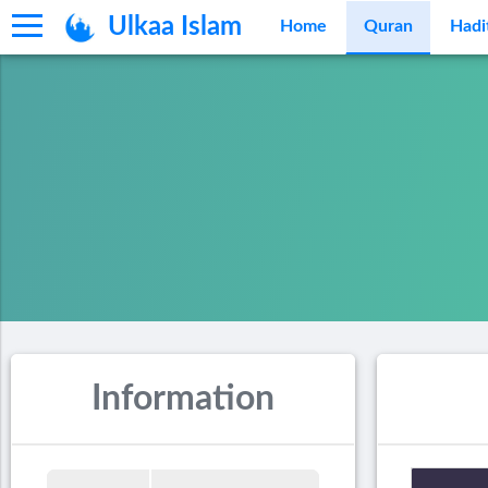
Ulkaa Islam
Home
Quran
Hadi
Information