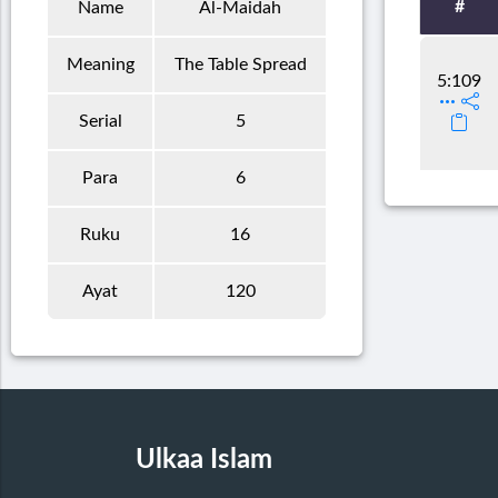
#
Name
Al-Maidah
Meaning
The Table Spread
5:109
Serial
5
Para
6
Ruku
16
Ayat
120
Ulkaa Islam