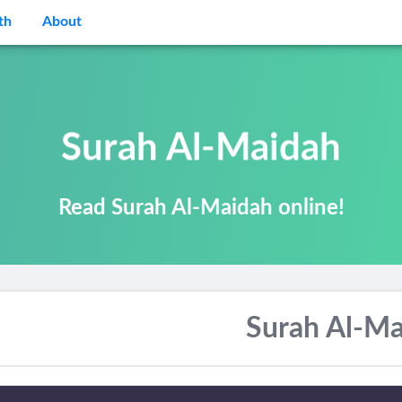
th
About
Surah Al-Maidah
Read Surah Al-Maidah online!
Surah Al-Ma