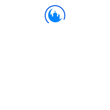
Ulkaa Islam
Ulkaa Islam is an Islamic Community of Ulkaa Network.
#FreePalestine
#FreeKashmir
Explore
Quran
Hadith
Fatwa
Dua
Chintashil Shomaj
Islamic Olympiad 2022