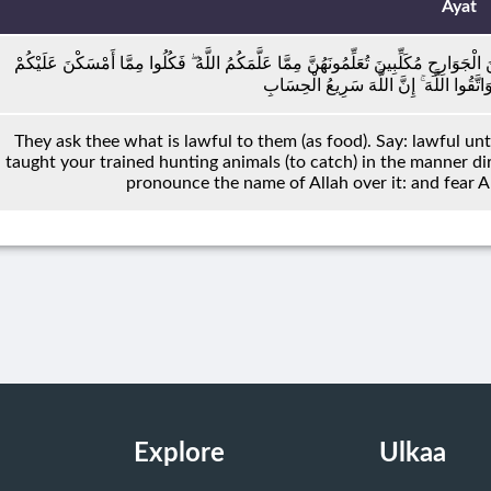
Ayat
يَسْأَلُونَكَ مَاذَا أُحِلَّ لَهُمْ ۖ قُلْ أُحِلَّ لَكُمُ الطَّيِّبَاتُ ۙ وَمَا عَلَّمْتُمْ مِنَ الْجَوَارِحِ م
وَاذْكُرُوا اسْمَ اللَّهِ عَلَيْهِ ۖ وَاتَّقُوا اللّ
They ask thee what is lawful to them (as food). Say: lawful un
taught your trained hunting animals (to catch) in the manner di
pronounce the name of Allah over it: and fear All
Explore
Ulkaa