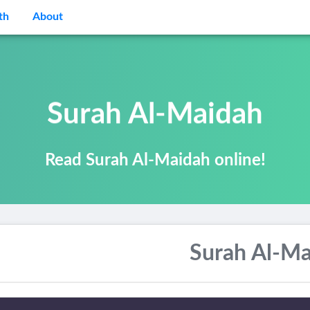
th
About
Surah Al-Maidah
Read Surah Al-Maidah online!
Surah Al-Ma