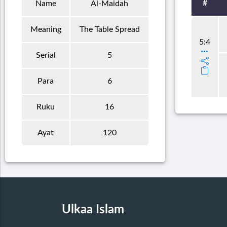
#
Name
Al-Maidah
Meaning
The Table Spread
5:4
Serial
5
Para
6
Ruku
16
Ayat
120
Ulkaa Islam