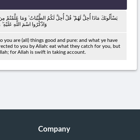
ُكَلِّبِينَ تُعَلِّمُونَهُنَّ مِمَّا عَلَّمَكُمُ اللَّهُ ۖ فَكُلُوا مِمَّا أَمْسَكْنَ عَلَيْكُمْ
َهَ ۚ إِنَّ اللَّهَ سَرِيعُ الْحِسَابِ
to you are (all) things good and pure: and what ye have
rected to you by Allah: eat what they catch for you, but
ah; for Allah is swift in taking account.
Company