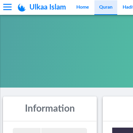
Ulkaa Islam
Home
Quran
Hadi
Information