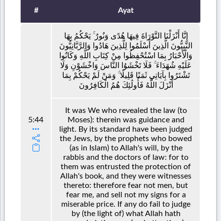
#
Ayat
إِنَّا أَنْزَلْنَا التَّوْرَاةَ فِيهَا هُدًى وَنُورٌ ۚ يَحْكُمُ بِهَا
النَّبِيُّونَ الَّذِينَ أَسْلَمُوا لِلَّذِينَ هَادُوا وَالرَّبَّانِيُّونَ
وَالْأَحْبَارُ بِمَا اسْتُحْفِظُوا مِنْ كِتَابِ اللَّهِ وَكَانُوا
عَلَيْهِ شُهَدَاءَ ۚ فَلَا تَخْشَوُا النَّاسَ وَاخْشَوْنِ وَلَا
تَشْتَرُوا بِآيَاتِي ثَمَنًا قَلِيلًا ۚ وَمَنْ لَمْ يَحْكُمْ بِمَا
أَنْزَلَ اللَّهُ فَأُولَٰئِكَ هُمُ الْكَافِرُونَ
It was We who revealed the law (to
5:44
Moses): therein was guidance and
light. By its standard have been judged
the Jews, by the prophets who bowed
(as in Islam) to Allah's will, by the
rabbis and the doctors of law: for to
them was entrusted the protection of
Allah's book, and they were witnesses
thereto: therefore fear not men, but
fear me, and sell not my signs for a
miserable price. If any do fail to judge
by (the light of) what Allah hath