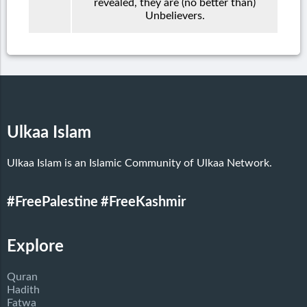
revealed, they are (no better than)
Unbelievers.
Ulkaa Islam
Ulkaa Islam is an Islamic Community of Ulkaa Network.
#FreePalestine
#FreeKashmir
Explore
Quran
Hadith
Fatwa