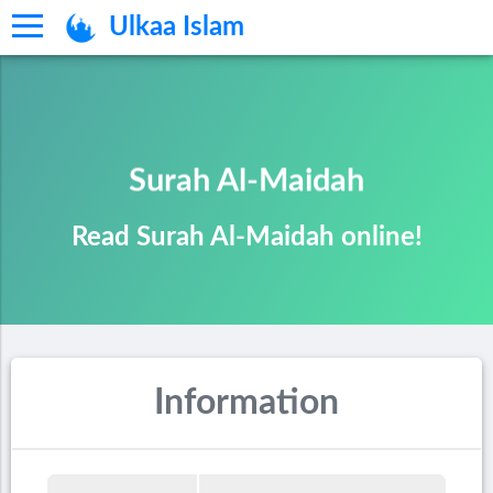
Ulkaa Islam
Surah Al-Maidah
Read Surah Al-Maidah online!
Information