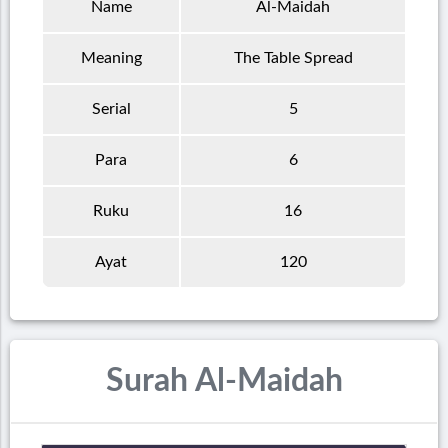
Name
Al-Maidah
Meaning
The Table Spread
Serial
5
Para
6
Ruku
16
Ayat
120
Surah Al-Maidah