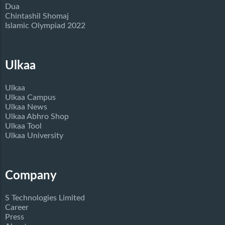
Dua
Chintashil Shomaj
Islamic Olympiad 2022
Ulkaa
Ulkaa
Ulkaa Campus
Ulkaa News
Ulkaa Abhro Shop
Ulkaa Tool
Ulkaa University
Company
S Technologies Limited
Career
Press