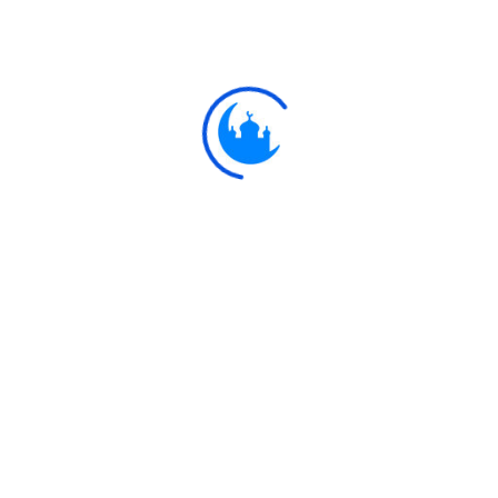
Ayat
وَيَقُولُ الَّذِينَ آمَنُوا أَهَٰؤُلَاءِ الَّذِينَ أَقْسَمُوا بِاللَّهِ جَهْدَ أَيْمَانِ
And those who believe will say: "Are these the men who swor
you?" All that they do will be in vain, and t
Explore
Ulkaa