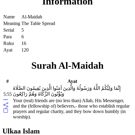
Information
Name
Al-Maidah
Meaning
The Table Spread
Serial
5
Para
6
Ruku
16
Ayat
120
Surah Al-Maidah
#
Ayat
إِنَّمَا وَلِيُّكُمُ اللَّهُ وَرَسُولُهُ وَالَّذِينَ آمَنُوا الَّذِينَ يُقِيمُونَ الصَّلَاةَ
وَيُؤْتُونَ الزَّكَاةَ وَهُمْ رَاكِعُونَ
5:55
Your (real) friends are (no less than) Allah, His Messenger,
and the (fellowship of) believers,- those who establish regular
prayers and regular charity, and they bow down humbly (in
worship).
Ulkaa Islam