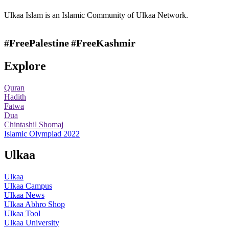
Ulkaa Islam is an Islamic Community of Ulkaa Network.
#FreePalestine
#FreeKashmir
Explore
Quran
Hadith
Fatwa
Dua
Chintashil Shomaj
Islamic Olympiad 2022
Ulkaa
Ulkaa
Ulkaa Campus
Ulkaa News
Ulkaa Abhro Shop
Ulkaa Tool
Ulkaa University