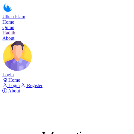
Ulkaa Islam
Home
Quran
Hadith
About
Login
Home
Login
Register
About
Surah Al-Maidah
Read Surah Al-Maidah online!