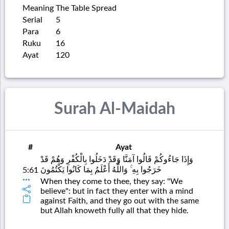
Meaning
The Table Spread
Serial
5
Para
6
Ruku
16
Ayat
120
Surah Al-Maidah
#
Ayat
وَإِذَا جَاءُوكُمْ قَالُوا آمَنَّا وَقَدْ دَخَلُوا بِالْكُفْرِ وَهُمْ قَدْ
خَرَجُوا بِهِ ۚ وَاللَّهُ أَعْلَمُ بِمَا كَانُوا يَكْتُمُونَ
5:61
When they come to thee, they say: "We
believe": but in fact they enter with a mind
against Faith, and they go out with the same
but Allah knoweth fully all that they hide.