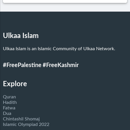
Ulkaa Islam
Ulkaa Islam is an Islamic Community of Ulkaa Network.
#FreePalestine
#FreeKashmir
Explore
Quran
Hadith
Fatwa
Dua
Chintashil Shomaj
Islamic Olympiad 2022