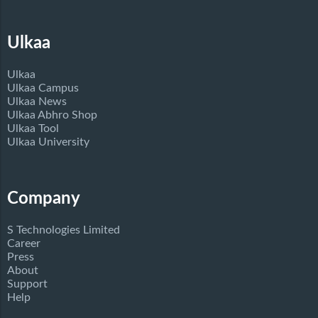
Ulkaa
Ulkaa
Ulkaa Campus
Ulkaa News
Ulkaa Abhro Shop
Ulkaa Tool
Ulkaa University
Company
S Technologies Limited
Career
Press
About
Support
Help