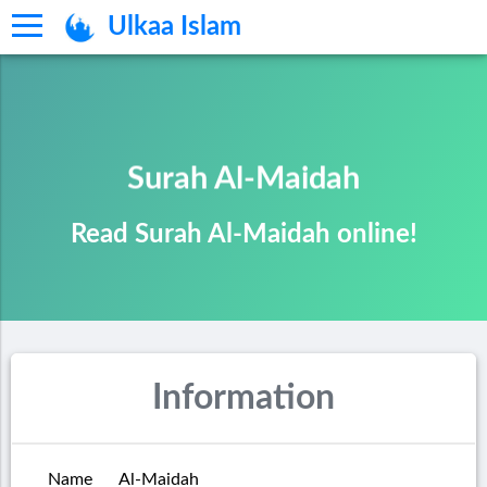
Ulkaa Islam
Surah Al-Maidah
Read Surah Al-Maidah online!
Information
Name
Al-Maidah