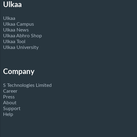
Ulkaa
Ulkaa
Ulkaa Campus
Ulkaa News
Ulkaa Abhro Shop
Ulkaa Tool
Ulkaa University
Company
S Technologies Limited
Career
Press
About
Support
Help