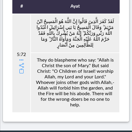
#
Ayat
لَقَدْ كَفَرَ الَّذِينَ قَالُوا إِنَّ اللَّهَ هُوَ الْمَسِيحُ ابْنُ
مَرْيَمَ ۖ وَقَالَ الْمَسِيحُ يَا بَنِي إِسْرَائِيلَ اعْبُدُوا
اللَّهَ رَبِّي وَرَبَّكُمْ ۖ إِنَّهُ مَنْ يُشْرِكْ بِاللَّهِ فَقَدْ
حَرَّمَ اللَّهُ عَلَيْهِ الْجَنَّةَ وَمَأْوَاهُ النَّارُ ۖ وَمَا
لِلظَّالِمِينَ مِنْ أَنْصَارٍ
5:72
They do blaspheme who say: "Allah is
Christ the son of Mary." But said
Christ: "O Children of Israel! worship
Allah, my Lord and your Lord."
Whoever joins other gods with Allah,-
Allah will forbid him the garden, and
the Fire will be his abode. There will
for the wrong-doers be no one to
help.