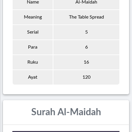
Name
Al-Maidah
Meaning
The Table Spread
Serial
5
Para
6
Ruku
16
Ayat
120
Surah Al-Maidah