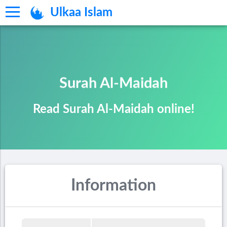
Ulkaa Islam
Surah Al-Maidah
Read Surah Al-Maidah online!
Information