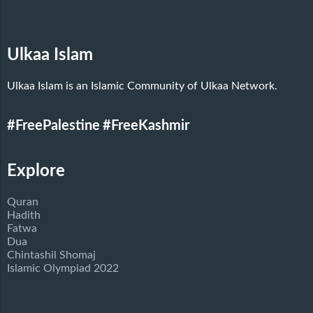
Ulkaa Islam
Ulkaa Islam is an Islamic Community of Ulkaa Network.
#FreePalestine
#FreeKashmir
Explore
Quran
Hadith
Fatwa
Dua
Chintashil Shomaj
Islamic Olympiad 2022