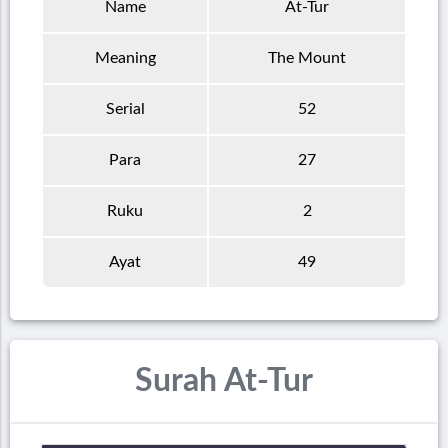
Name
At-Tur
Meaning
The Mount
Serial
52
Para
27
Ruku
2
Ayat
49
Surah At-Tur