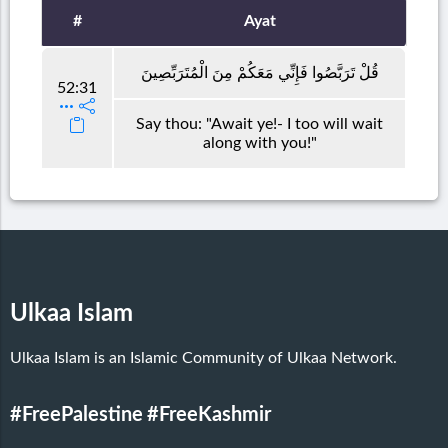
#
Ayat
قُلْ تَرَبَّصُوا فَإِنِّي مَعَكُمْ مِنَ الْمُتَرَبِّصِينَ
52:31
Say thou: "Await ye!- I too will wait
along with you!"
Ulkaa Islam
Ulkaa Islam is an Islamic Community of Ulkaa Network.
#FreePalestine
#FreeKashmir