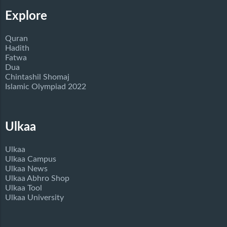
Explore
Quran
Hadith
Fatwa
Dua
Chintashil Shomaj
Islamic Olympiad 2022
Ulkaa
Ulkaa
Ulkaa Campus
Ulkaa News
Ulkaa Abhro Shop
Ulkaa Tool
Ulkaa University