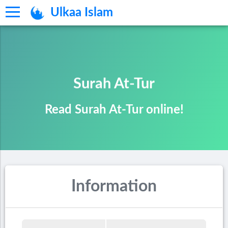
Ulkaa Islam
Surah At-Tur
Read Surah At-Tur online!
Information