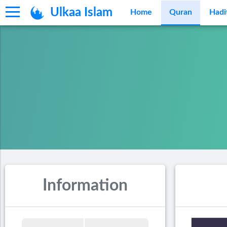
Ulkaa Islam
Home
Quran
Hadi
Information