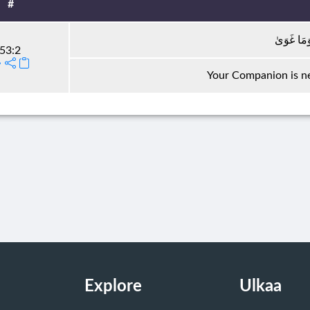
#
مَا ضَلَّ 
53:2
Your Companion is ne
Explore
Ulkaa