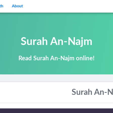
th
About
Surah An-Najm
Read Surah An-Najm online!
Surah An-