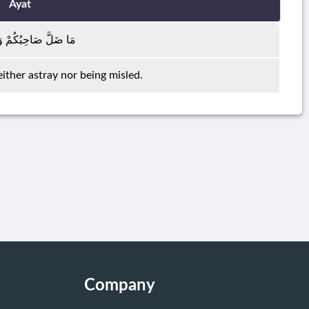
Ayat
صَاحِبُكُمْ وَمَا غَوَىٰ
ither astray nor being misled.
Company