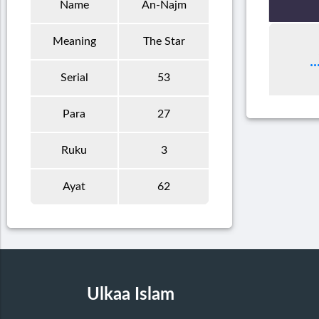
Name
An-Najm
Meaning
The Star
Serial
53
Para
27
Ruku
3
Ayat
62
Ulkaa Islam