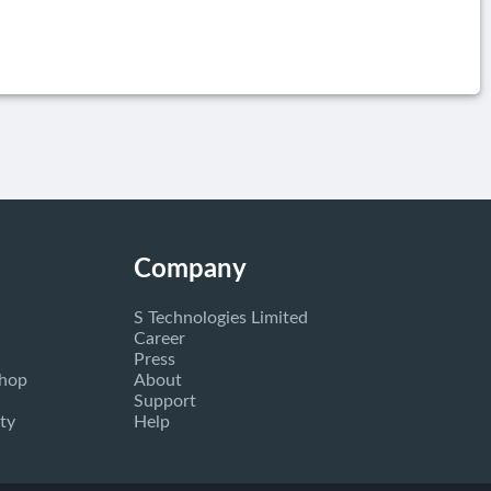
Company
S Technologies Limited
Career
Press
Shop
About
Support
ty
Help