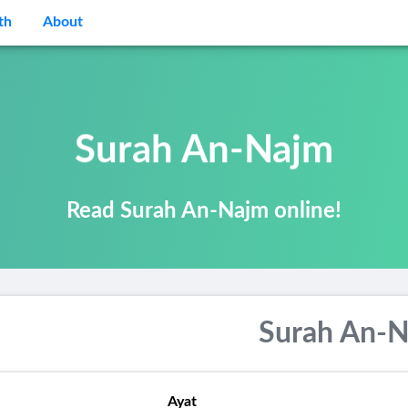
th
About
Surah An-Najm
Read Surah An-Najm online!
Surah An-
Ayat