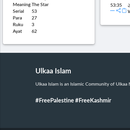
Meaning
The Star
أَ
53:35
Serial
53
W
Para
27
Ruku
3
Ayat
62
Ulkaa Islam
Ulkaa Islam is an Islamic Community of Ulkaa
#FreePalestine
#FreeKashmir