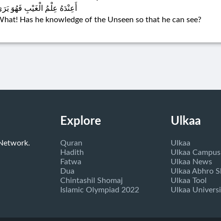
عِنْدَهُ عِلْمُ الْغَيْبِ فَهُوَ يَرَىٰ
hat! Has he knowledge of the Unseen so that he can see?
Explore
Ulkaa
 Network.
Quran
Ulkaa
Hadith
Ulkaa Campus
Fatwa
Ulkaa News
Dua
Ulkaa Abhro 
Chintashil Shomaj
Ulkaa Tool
Islamic Olympiad 2022
Ulkaa Universi