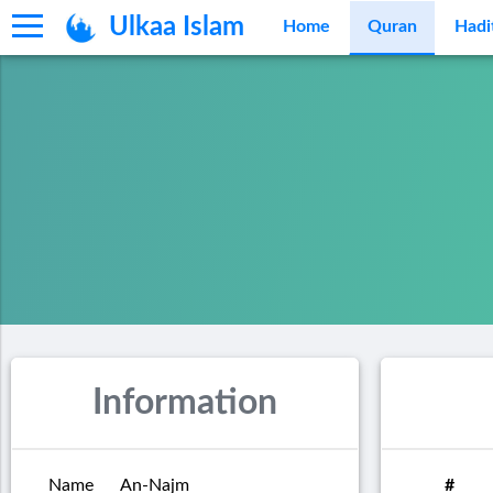
Ulkaa Islam
Home
Quran
Hadi
Information
Name
An-Najm
#