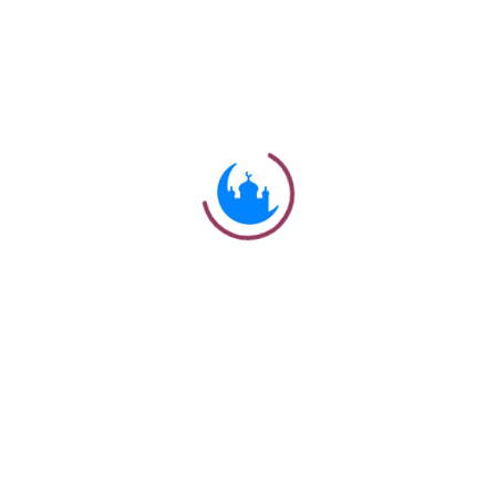
#
Ayat
وَلَقَدْ يَسَّرْنَا الْقُرْآنَ لِلذِّكْرِ فَهَلْ مِنْ مُدَّكِرٍ
But We have indeed made the
54:22
Qur'an easy to understand and
remember: then is there any that will
receive admonition?
Ulkaa Islam
Ulkaa Islam is an Islamic Community of Ulkaa Network.