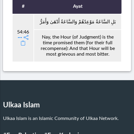
#
Ayat
بَلِ السَّاعَةُ مَوْعِدُهُمْ وَالسَّاعَةُ أَدْهَىٰ وَأَمَرُّ
54:46
Nay, the Hour (of Judgment) is the
time promised them (for their full
recompense): And that Hour will be
most grievous and most bitter.
Ulkaa Islam
Ulkaa Islam is an Islamic Community of Ulkaa Network.