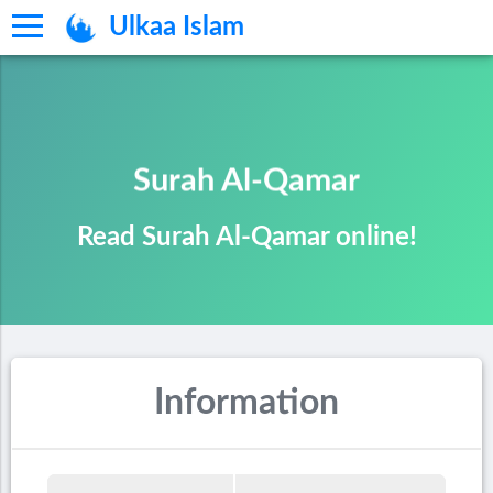
Ulkaa Islam
Surah Al-Qamar
Read Surah Al-Qamar online!
Information