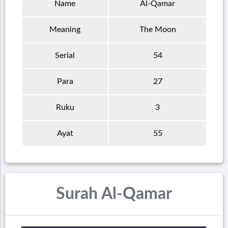
Name
Al-Qamar
Meaning
The Moon
Serial
54
Para
27
Ruku
3
Ayat
55
Surah Al-Qamar