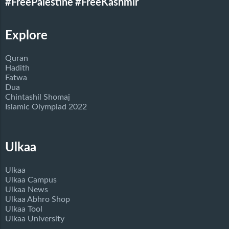
#FreePalestine
#FreeKashmir
Explore
Quran
Hadith
Fatwa
Dua
Chintashil Shomaj
Islamic Olympiad 2022
Ulkaa
Ulkaa
Ulkaa Campus
Ulkaa News
Ulkaa Abhro Shop
Ulkaa Tool
Ulkaa University