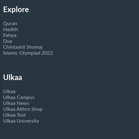
Explore
Quran
Hadith
Fatwa
Dua
Chintashil Shomaj
Islamic Olympiad 2022
Ulkaa
Ulkaa
Ulkaa Campus
Ulkaa News
Ulkaa Abhro Shop
Ulkaa Tool
Ulkaa University