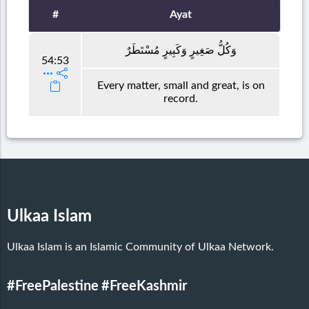
#
Ayat
وَكُلُّ صَغِيرٍ وَكَبِيرٍ مُسْتَطَرٌ
54:53
Every matter, small and great, is on
record.
Ulkaa Islam
Ulkaa Islam is an Islamic Community of Ulkaa Network.
#FreePalestine
#FreeKashmir