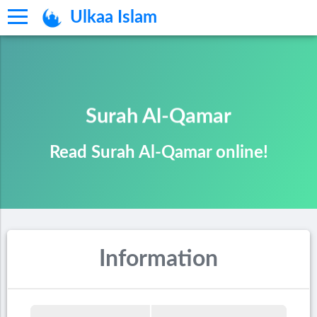
Ulkaa Islam
Surah Al-Qamar
Read Surah Al-Qamar online!
Information