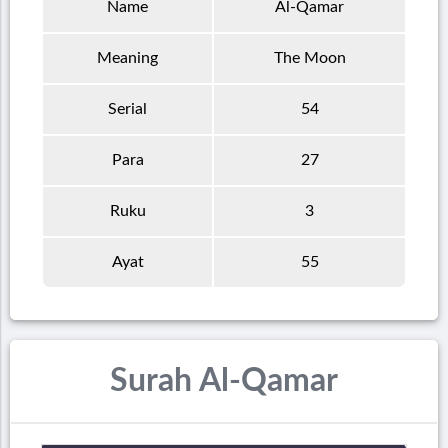
Name
Al-Qamar
Meaning
The Moon
Serial
54
Para
27
Ruku
3
Ayat
55
Surah Al-Qamar