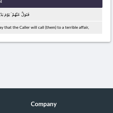
t
 الدَّاعِ إِلَىٰ شَيْءٍ نُكُرٍ
hat the Caller will call (them) to a terrible affair,
Company