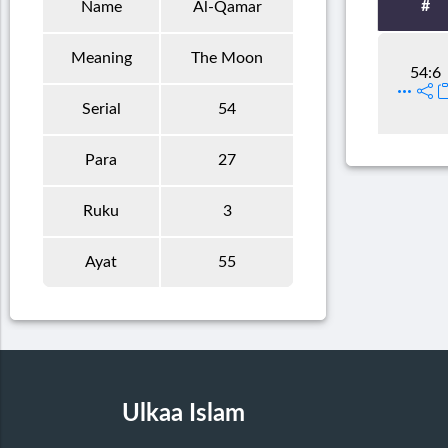
#
Name
Al-Qamar
Meaning
The Moon
54:6
Serial
54
Para
27
Ruku
3
Ayat
55
Ulkaa Islam