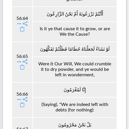
أَأَنْتُمْ تَزْرَعُونَهُ أَمْ نَحْنُ الزَّارِعُونَ
56:64
Is it ye that cause it to grow, or are
We the Cause?
لَوْ نَشَاءُ لَجَعَلْنَاهُ حُطَامًا فَظَلْتُمْ تَفَكَّهُونَ
56:65
Were it Our Will, We could crumble
it to dry powder, and ye would be
left in wonderment,
إِنَّا لَمُغْرَمُونَ
56:66
(Saying), "We are indeed left with
debts (for nothing):
بَلْ نَحْنُ مَحْرُومُونَ