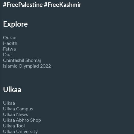
#FreePalestine
#FreeKashmir
Explore
Quran
Hadith
Fatwa
Dua
Chintashil Shomaj
Islamic Olympiad 2022
Ulkaa
Ulkaa
Ulkaa Campus
Ulkaa News
Ulkaa Abhro Shop
Ulkaa Tool
Ulkaa University