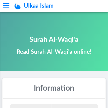
Ulkaa Islam
Surah Al-Waqi'a
Read Surah Al-Waqi'a online!
Information