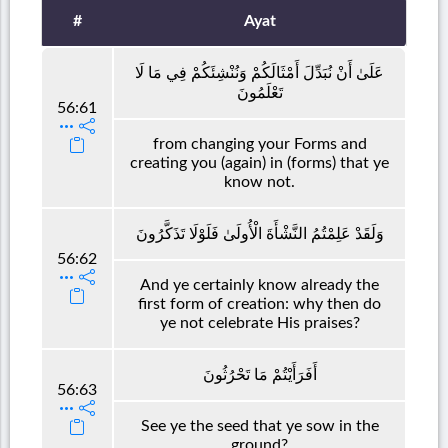
#
Ayat
عَلَىٰ أَنْ نُبَدِّلَ أَمْثَالَكُمْ وَنُنْشِئَكُمْ فِي مَا لَا
تَعْلَمُونَ
56:61
from changing your Forms and
creating you (again) in (forms) that ye
know not.
وَلَقَدْ عَلِمْتُمُ النَّشْأَةَ الْأُولَىٰ فَلَوْلَا تَذَكَّرُونَ
56:62
And ye certainly know already the
first form of creation: why then do
ye not celebrate His praises?
أَفَرَأَيْتُمْ مَا تَحْرُثُونَ
56:63
See ye the seed that ye sow in the
ground?