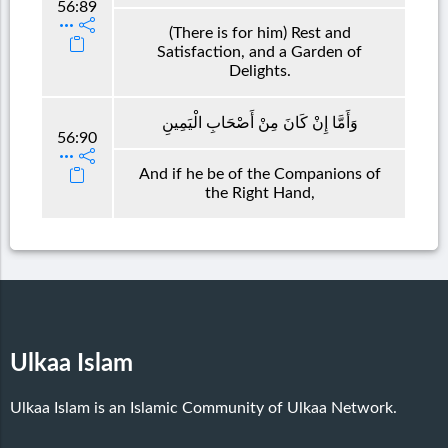
56:89
(There is for him) Rest and
Satisfaction, and a Garden of
Delights.
وَأَمَّا إِنْ كَانَ مِنْ أَصْحَابِ الْيَمِينِ
56:90
And if he be of the Companions of
the Right Hand,
Ulkaa Islam
Ulkaa Islam is an Islamic Community of Ulkaa Network.