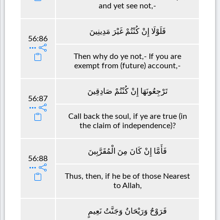
and yet see not,-
فَلَوْلَا إِنْ كُنْتُمْ غَيْرَ مَدِينِينَ
56:86
Then why do ye not,- If you are
exempt from (future) account,-
تَرْجِعُونَهَا إِنْ كُنْتُمْ صَادِقِينَ
56:87
Call back the soul, if ye are true (in
the claim of independence)?
فَأَمَّا إِنْ كَانَ مِنَ الْمُقَرَّبِينَ
56:88
Thus, then, if he be of those Nearest
to Allah,
فَرَوْحٌ وَرَيْحَانٌ وَجَنَّتُ نَعِيمٍ