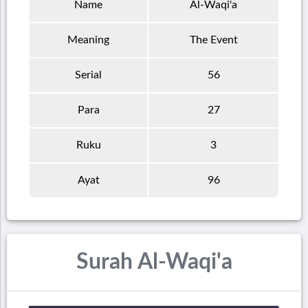
Name
Al-Waqi'a
Meaning
The Event
Serial
56
Para
27
Ruku
3
Ayat
96
Surah Al-Waqi'a