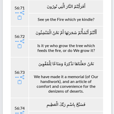
أَفَرَأَيْتُمُ النَّارَ الَّتِي تُورُونَ
56:71
See ye the Fire which ye kindle?
أَأَنْتُمْ أَنْشَأْتُمْ شَجَرَتَهَا أَمْ نَحْنُ الْمُنْشِئُونَ
56:72
Is it ye who grow the tree which
feeds the fire, or do We grow it?
نَحْنُ جَعَلْنَاهَا تَذْكِرَةً وَمَتَاعًا لِلْمُقْوِينَ
56:73
We have made it a memorial (of Our
handiwork), and an article of
comfort and convenience for the
denizens of deserts.
فَسَبِّحْ بِاسْمِ رَبِّكَ الْعَظِيمِ
56:74