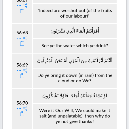
56:67
"Indeed are we shut out (of the fruits
of our labour)"
أَفَرَأَيْتُمُ الْمَاءَ الَّذِي تَشْرَبُونَ
56:68
See ye the water which ye drink?
أَأَنْتُمْ أَنْزَلْتُمُوهُ مِنَ الْمُزْنِ أَمْ نَحْنُ الْمُنْزِلُونَ
56:69
Do ye bring it down (in rain) from the
cloud or do We?
لَوْ نَشَاءُ جَعَلْنَاهُ أُجَاجًا فَلَوْلَا تَشْكُرُونَ
56:70
Were it Our Will, We could make it
salt (and unpalatable): then why do
ye not give thanks?