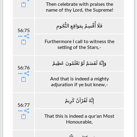
Then celebrate with praises the
name of thy Lord, the Supreme!
فَلَا أُقْسِمُ بِمَوَاقِعِ النُّجُومِ
56:75
Furthermore I call to witness the
setting of the Stars,-
وَإِنَّهُ لَقَسَمٌ لَوْ تَعْلَمُونَ عَظِيمٌ
56:76
And that is indeed a mighty
adjuration if ye but knew,-
إِنَّهُ لَقُرْآنٌ كَرِيمٌ
56:77
That this is indeed a qur'an Most
Honourable,