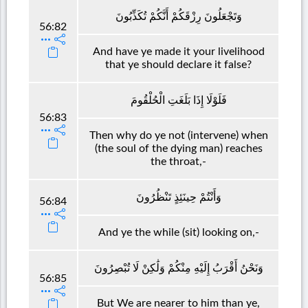
وَتَجْعَلُونَ رِزْقَكُمْ أَنَّكُمْ تُكَذِّبُونَ
56:82
And have ye made it your livelihood
that ye should declare it false?
فَلَوْلَا إِذَا بَلَغَتِ الْحُلْقُومَ
56:83
Then why do ye not (intervene) when
(the soul of the dying man) reaches
the throat,-
وَأَنْتُمْ حِينَئِذٍ تَنْظُرُونَ
56:84
And ye the while (sit) looking on,-
وَنَحْنُ أَقْرَبُ إِلَيْهِ مِنْكُمْ وَلَٰكِنْ لَا تُبْصِرُونَ
56:85
But We are nearer to him than ye,