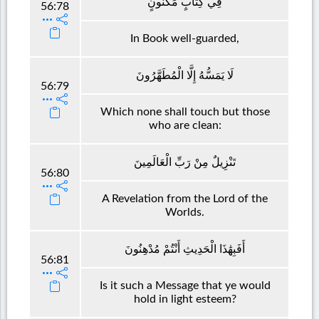
فِي كِتَابٍ مَكْنُونٍ
56:78
In Book well-guarded,
لَا يَمَسُّهُ إِلَّا الْمُطَهَّرُونَ
56:79
Which none shall touch but those
who are clean:
تَنْزِيلٌ مِنْ رَبِّ الْعَالَمِينَ
56:80
A Revelation from the Lord of the
Worlds.
أَفَبِهَٰذَا الْحَدِيثِ أَنْتُمْ مُدْهِنُونَ
56:81
Is it such a Message that ye would
hold in light esteem?