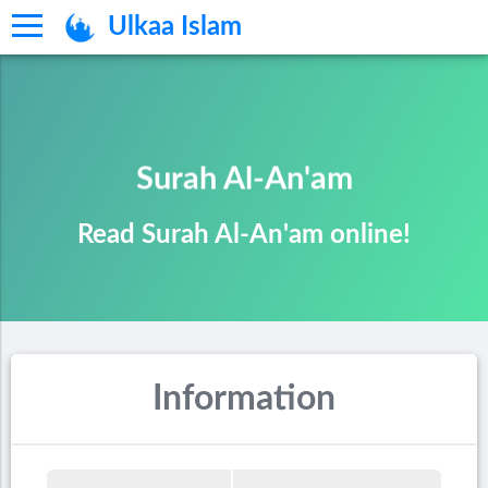
Ulkaa Islam
Surah Al-An'am
Read Surah Al-An'am online!
Information