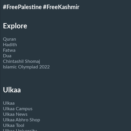
#FreePalestine
#FreeKashmir
Explore
Quran
Hadith
Fatwa
Dua
Chintashil Shomaj
Islamic Olympiad 2022
Ulkaa
Ulkaa
Ulkaa Campus
Ulkaa News
Ulkaa Abhro Shop
Ulkaa Tool