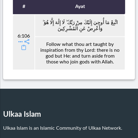
#
Ayat
اتَّبِعْ مَا أُوحِيَ إِلَيْكَ مِنْ رَبِّكَ ۖ لَا إِلَٰهَ إِلَّا هُوَ ۖ
وَأَعْرِضْ عَنِ الْمُشْرِكِينَ
6:106
Follow what thou art taught by
inspiration from thy Lord: there is no
god but He: and turn aside from
those who join gods with Allah.
Ulkaa Islam
Ulkaa Islam is an Islamic Community of Ulkaa Network.