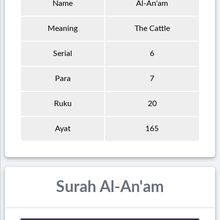
Name
Al-An'am
Meaning
The Cattle
Serial
6
Para
7
Ruku
20
Ayat
165
Surah Al-An'am