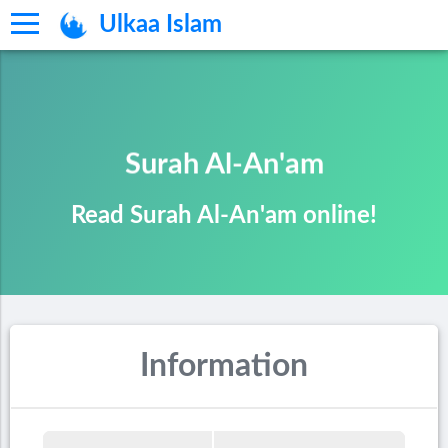
Ulkaa Islam
Surah Al-An'am
Read Surah Al-An'am online!
Information