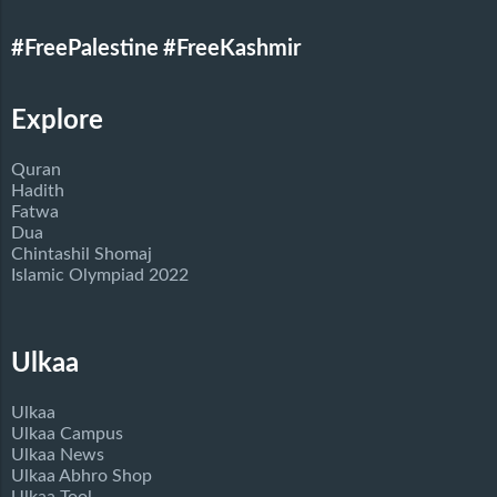
#FreePalestine
#FreeKashmir
Explore
Quran
Hadith
Fatwa
Dua
Chintashil Shomaj
Islamic Olympiad 2022
Ulkaa
Ulkaa
Ulkaa Campus
Ulkaa News
Ulkaa Abhro Shop