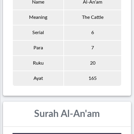
Name
Al-An'am
Meaning
The Cattle
Serial
6
Para
7
Ruku
20
Ayat
165
Surah Al-An'am