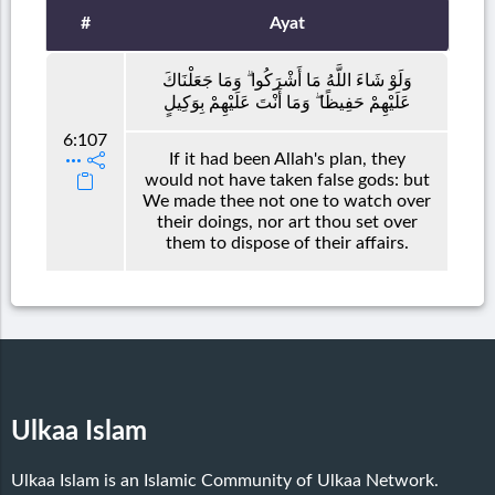
#
Ayat
وَلَوْ شَاءَ اللَّهُ مَا أَشْرَكُوا ۗ وَمَا جَعَلْنَاكَ
عَلَيْهِمْ حَفِيظًا ۖ وَمَا أَنْتَ عَلَيْهِمْ بِوَكِيلٍ
6:107
If it had been Allah's plan, they
would not have taken false gods: but
We made thee not one to watch over
their doings, nor art thou set over
them to dispose of their affairs.
Ulkaa Islam
Ulkaa Islam is an Islamic Community of Ulkaa Network.