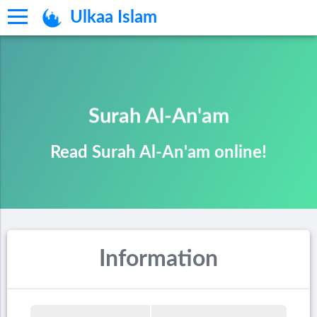
Ulkaa Islam
Surah Al-An'am
Read Surah Al-An'am online!
Information