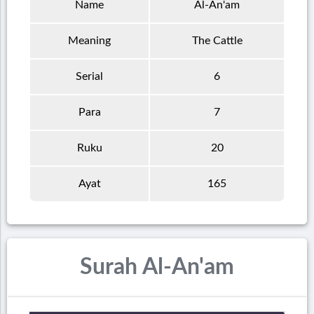
Name
Al-An'am
Meaning
The Cattle
Serial
6
Para
7
Ruku
20
Ayat
165
Surah Al-An'am