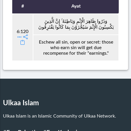
#
Ayat
وَذَرُوا ظَاهِرَ الْإِثْمِ وَبَاطِنَهُ ۚ إِنَّ الَّذِينَ
يَكْسِبُونَ الْإِثْمَ سَيُجْزَوْنَ بِمَا كَانُوا يَقْتَرِفُونَ
6:120
Eschew all sin, open or secret: those
who earn sin will get due
recompense for their "earnings."
Ulkaa Islam
Ulkaa Islam is an Islamic Community of Ulkaa Network.