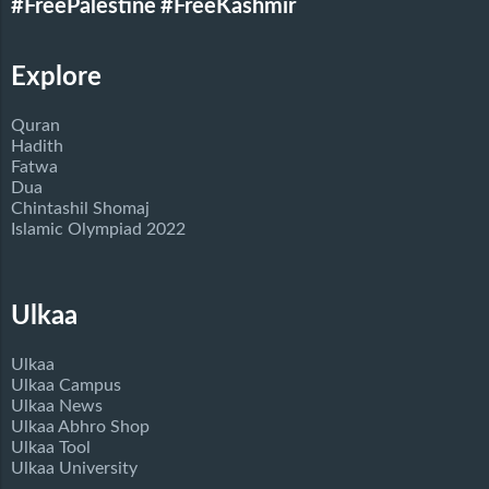
#FreePalestine
#FreeKashmir
Explore
Quran
Hadith
Fatwa
Dua
Chintashil Shomaj
Islamic Olympiad 2022
Ulkaa
Ulkaa
Ulkaa Campus
Ulkaa News
Ulkaa Abhro Shop
Ulkaa Tool
Ulkaa University