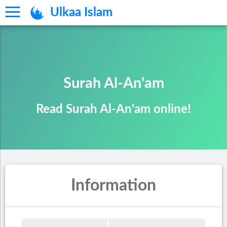
Ulkaa Islam
Surah Al-An'am
Read Surah Al-An'am online!
Information