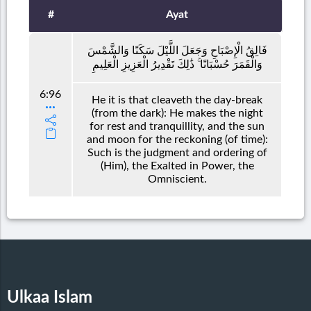
#
Ayat
فَالِقُ الْإِصْبَاحِ وَجَعَلَ اللَّيْلَ سَكَنًا وَالشَّمْسَ
وَالْقَمَرَ حُسْبَانًا ۚ ذَٰلِكَ تَقْدِيرُ الْعَزِيزِ الْعَلِيمِ
6:96
He it is that cleaveth the day-break
(from the dark): He makes the night
for rest and tranquillity, and the sun
and moon for the reckoning (of time):
Such is the judgment and ordering of
(Him), the Exalted in Power, the
Omniscient.
Ulkaa Islam