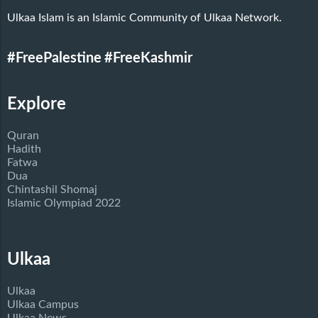
Ulkaa Islam is an Islamic Community of Ulkaa Network.
#FreePalestine
#FreeKashmir
Explore
Quran
Hadith
Fatwa
Dua
Chintashil Shomaj
Islamic Olympiad 2022
Ulkaa
Ulkaa
Ulkaa Campus