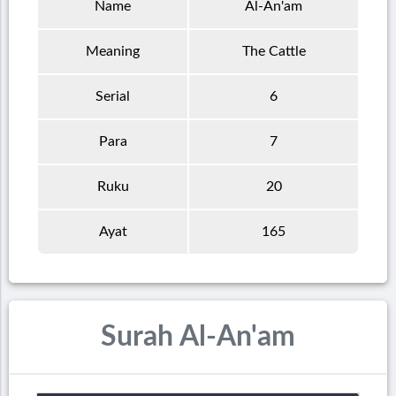
Name
Al-An'am
Meaning
The Cattle
Serial
6
Para
7
Ruku
20
Ayat
165
Surah Al-An'am