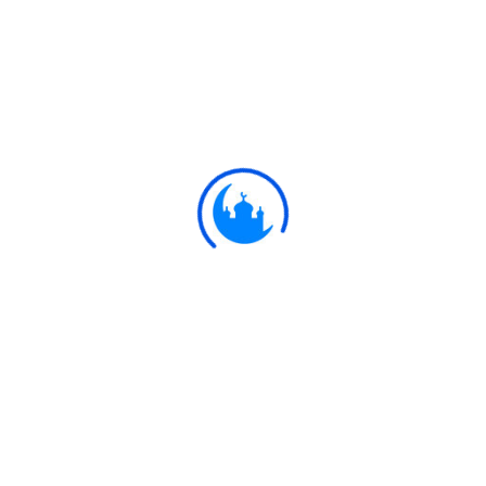
#
Ayat
وَهُوَ الَّذِي أَنْشَأَكُمْ مِنْ نَفْسٍ وَاحِدَةٍ فَمُسْتَقَرٌّ
وَمُسْتَوْدَعٌ ۗ قَدْ فَصَّلْنَا الْآيَاتِ لِقَوْمٍ يَفْقَهُونَ
It is He Who hath produced you from
6:98
a single person: here is a place of
sojourn and a place of departure: We
detail Our signs for people who
understand.
Ulkaa Islam
Ulkaa Islam is an Islamic Community of Ulkaa Network.