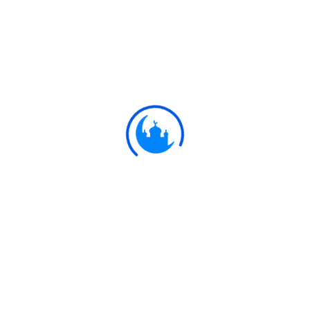
#
Ayat
إِنْ تُقْرِضُوا اللَّهَ قَرْضًا حَسَنًا يُضَاعِفْهُ لَكُمْ
وَيَغْفِرْ لَكُمْ ۚ وَاللَّهُ شَكُورٌ حَلِيمٌ
If ye loan to Allah, a beautiful loan,
64:17
He will double it to your (credit), and
He will grant you Forgiveness: for
Allah is most Ready to appreciate
(service), Most Forbearing,-
Ulkaa Islam
Ulkaa Islam is an Islamic Community of Ulkaa Network.