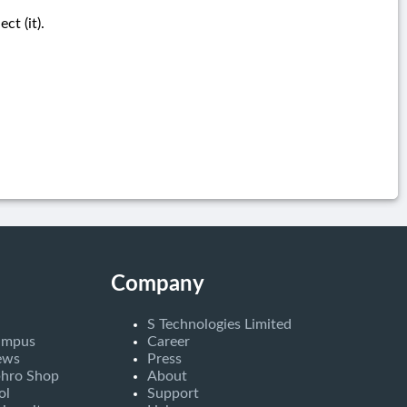
t (it).
Company
S Technologies Limited
ampus
Career
ews
Press
bhro Shop
About
ol
Support