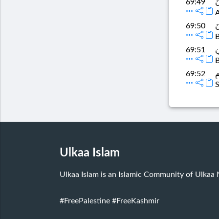
وَ
69:49
A
و
69:50
B
وَ
69:51
B
ف
69:52
S
Ulkaa Islam
Ulkaa Islam is an Islamic Community of Ulkaa
#FreePalestine
#FreeKashmir