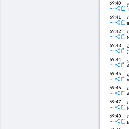
إ
69:40
T
و
69:41
I
وَ
69:42
N
ت
69:43
(
وَ
69:44
A
لَ
69:45
W
ثُ
69:46
A
ف
69:47
N
وَ
69:48
B