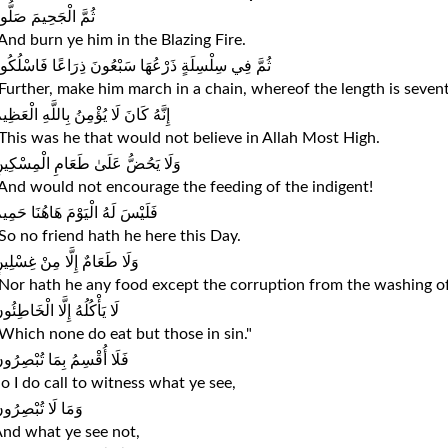
ُمَّ الْجَحِيمَ صَلُّوهُ
And burn ye him in the Blazing Fire.
ُمَّ فِي سِلْسِلَةٍ ذَرْعُهَا سَبْعُونَ ذِرَاعًا فَاسْلُكُوهُ
Further, make him march in a chain, whereof the length is sevent
نَّهُ كَانَ لَا يُؤْمِنُ بِاللَّهِ الْعَظِيمِ
This was he that would not believe in Allah Most High.
َلَا يَحُضُّ عَلَىٰ طَعَامِ الْمِسْكِينِ
And would not encourage the feeding of the indigent!
َلَيْسَ لَهُ الْيَوْمَ هَاهُنَا حَمِيمٌ
So no friend hath he here this Day.
َلَا طَعَامٌ إِلَّا مِنْ غِسْلِينٍ
Nor hath he any food except the corruption from the washing 
ا يَأْكُلُهُ إِلَّا الْخَاطِئُونَ
Which none do eat but those in sin."
َلَا أُقْسِمُ بِمَا تُبْصِرُونَ
o I do call to witness what ye see,
َمَا لَا تُبْصِرُونَ
nd what ye see not,