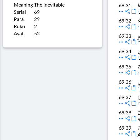
Meaning
The Inevitable
ث
69:31
Serial
69
"
Para
29
ث
69:32
Ruku
2
"
Ayat
52
إِ
69:33
"
و
69:34
"
ف
69:35
"
و
69:36
"
لَ
69:37
"
ف
69:38
S
و
69:39
A