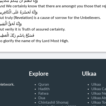
إِنَّا لَنَعْلَمُ أَنَّ مِنْكُمْ مُكَذِّبِينَ
nd We certainly know that there are amongst you those that rejec
َإِنَّهُ لَحَسْرَةٌ عَلَى الْكَافِرِينَ
ut truly (Revelation) is a cause of sorrow for the Unbelievers.
إِنَّهُ لَحَقُّ الْيَقِينِ
ut verily it is Truth of assured certainty.
َسَبِّحْ بِاسْمِ رَبِّكَ الْعَظِيمِ
o glorify the name of thy Lord Most High.
Explore
Ulkaa
 Network.
Quran
Ulkaa
Hadith
Ulkaa C
Fatwa
Ulkaa N
Dua
Ulkaa A
Chintashil Shomaj
Ulkaa To