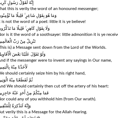
ِنَّهُ لَقَوْلُ رَسُولٍ كَرِيمٍ
hat this is verily the word of an honoured messenger;
َمَا هُوَ بِقَوْلِ شَاعِرٍ ۚ قَلِيلًا مَا تُؤْمِنُونَ
t is not the word of a poet: little it is ye believe!
لَا بِقَوْلِ كَاهِنٍ ۚ قَلِيلًا مَا تَذَكَّرُونَ
or is it the word of a soothsayer: little admonition it is ye receiv
َنْزِيلٌ مِنْ رَبِّ الْعَالَمِينَ
This is) a Message sent down from the Lord of the Worlds.
لَوْ تَقَوَّلَ عَلَيْنَا بَعْضَ الْأَقَاوِيلِ
nd if the messenger were to invent any sayings in Our name,
أَخَذْنَا مِنْهُ بِالْيَمِينِ
e should certainly seize him by his right hand,
مَّ لَقَطَعْنَا مِنْهُ الْوَتِينَ
nd We should certainly then cut off the artery of his heart:
َمَا مِنْكُمْ مِنْ أَحَدٍ عَنْهُ حَاجِزِينَ
or could any of you withhold him (from Our wrath).
إِنَّهُ لَتَذْكِرَةٌ لِلْمُتَّقِينَ
ut verily this is a Message for the Allah-fearing.