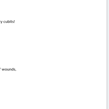
y cubits!
of wounds,