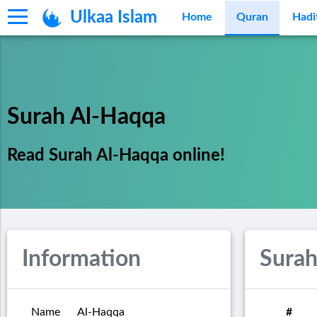
Ulkaa Islam
Home
Quran
Hadi
Surah Al-Haqqa
Read Surah Al-Haqqa online!
Information
Surah
Name
Al-Haqqa
#