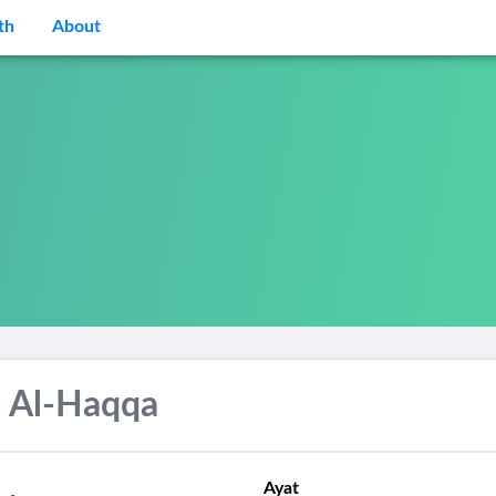
th
About
 Al-Haqqa
Ayat