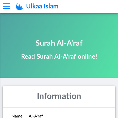
Ulkaa Islam
Surah Al-A'raf
Read Surah Al-A'raf online!
Information
Name
Al-A'raf