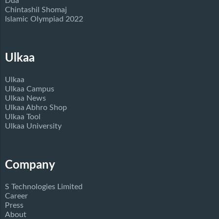
Dua
Chintashil Shomaj
Islamic Olympiad 2022
Ulkaa
Ulkaa
Ulkaa Campus
Ulkaa News
Ulkaa Abhro Shop
Ulkaa Tool
Ulkaa University
Company
S Technologies Limited
Career
Press
About