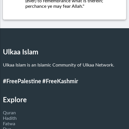
(ever) to remembrance what is therein;
perchance ye may fear Allah."
Ulkaa Islam
Ulkaa Islam is an Islamic Community of Ulkaa Network.
#FreePalestine
#FreeKashmir
Explore
Quran
Hadith
Fatwa