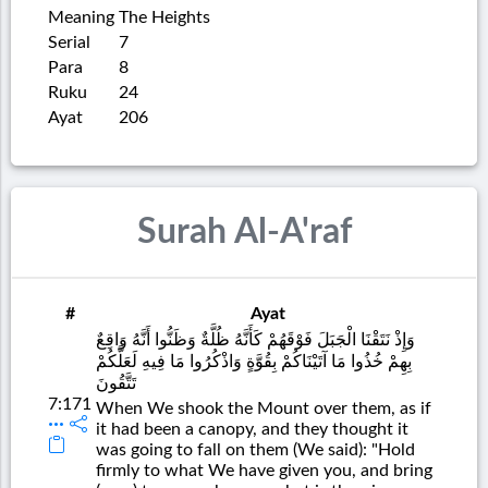
Meaning
The Heights
Serial
7
Para
8
Ruku
24
Ayat
206
Surah Al-A'raf
#
Ayat
وَإِذْ نَتَقْنَا الْجَبَلَ فَوْقَهُمْ كَأَنَّهُ ظُلَّةٌ وَظَنُّوا أَنَّهُ وَاقِعٌ
بِهِمْ خُذُوا مَا آتَيْنَاكُمْ بِقُوَّةٍ وَاذْكُرُوا مَا فِيهِ لَعَلَّكُمْ
تَتَّقُونَ
7:171
When We shook the Mount over them, as if
it had been a canopy, and they thought it
was going to fall on them (We said): "Hold
firmly to what We have given you, and bring