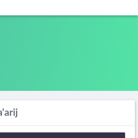
'arij