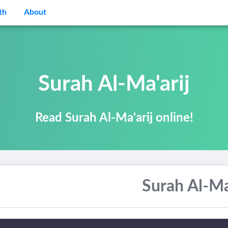
th
About
Surah Al-Ma'arij
Read Surah Al-Ma'arij online!
Surah Al-Ma