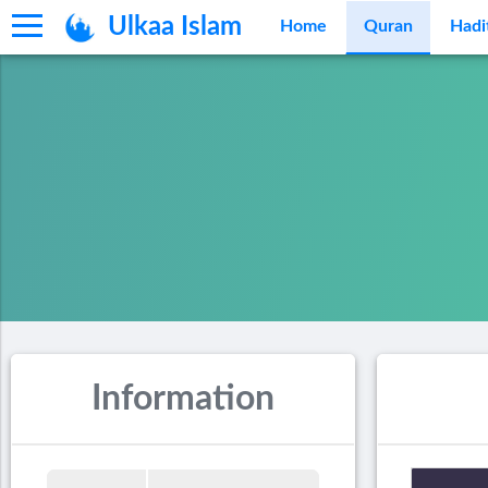
Ulkaa Islam
Home
Quran
Hadi
Information