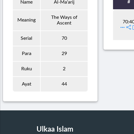
#
Name
Al-Ma'arij
The Ways of
Meaning
70:4
Ascent
Serial
70
Para
29
Ruku
2
Ayat
44
Ulkaa Islam