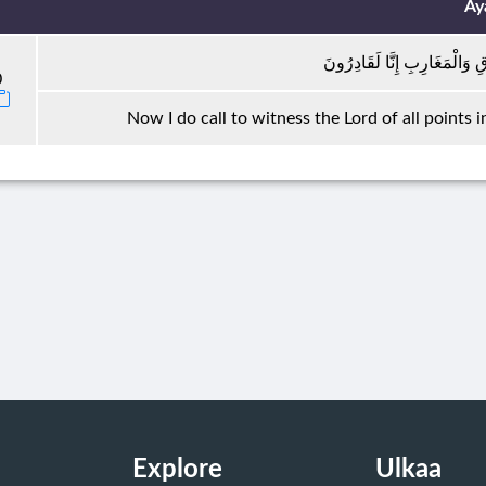
Ay
فَلَا أُقْسِمُ بِرَبِّ الْمَشَارِقِ
0
Now I do call to witness the Lord of all points 
Explore
Ulkaa