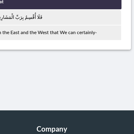
at
 وَالْمَغَارِبِ إِنَّا لَقَادِرُونَ
in the East and the West that We can certainly-
Company