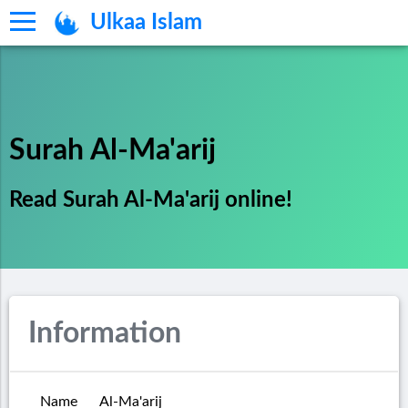
Ulkaa Islam
Surah Al-Ma'arij
Read Surah Al-Ma'arij online!
Information
Name
Al-Ma'arij