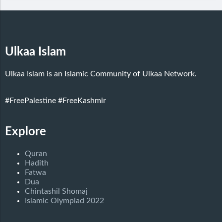
Ulkaa Islam
Ulkaa Islam is an Islamic Community of Ulkaa Network.
#FreePalestine
#FreeKashmir
Explore
Quran
Hadith
Fatwa
Dua
Chintashil Shomaj
Islamic Olympiad 2022