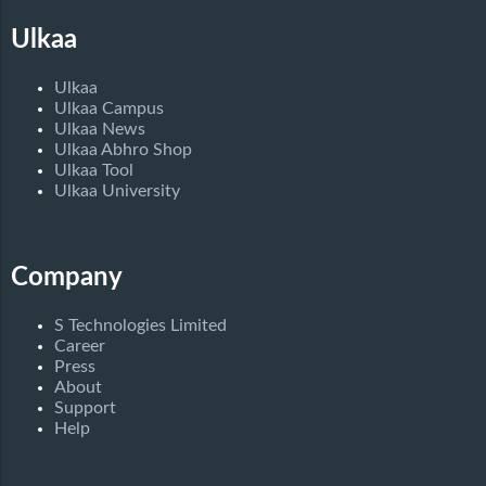
Ulkaa
Ulkaa
Ulkaa Campus
Ulkaa News
Ulkaa Abhro Shop
Ulkaa Tool
Ulkaa University
Company
S Technologies Limited
Career
Press
About
Support
Help