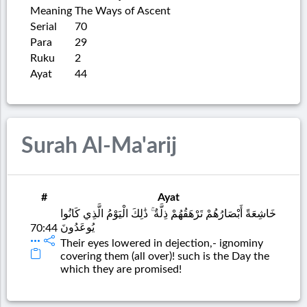
Meaning
The Ways of Ascent
Serial
70
Para
29
Ruku
2
Ayat
44
Surah Al-Ma'arij
#
Ayat
خَاشِعَةً أَبْصَارُهُمْ تَرْهَقُهُمْ ذِلَّةٌ ۚ ذَٰلِكَ الْيَوْمُ الَّذِي كَانُوا
يُوعَدُونَ
70:44
Their eyes lowered in dejection,- ignominy
covering them (all over)! such is the Day the
which they are promised!