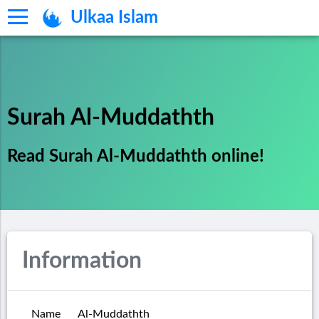
Ulkaa Islam
Surah Al-Muddathth
Read Surah Al-Muddathth online!
Information
Name
Al-Muddathth