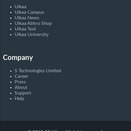
Ulkaa
Ulkaa Campus
Ulkaa News
Ulkaa Abhro Shop
Ulkaa Tool
Ulkaa University
Company
S Technologies Limited
Career
Press
About
Support
Help