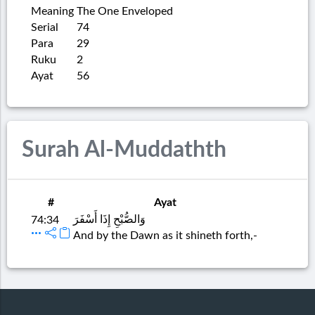
Meaning
The One Enveloped
Serial
74
Para
29
Ruku
2
Ayat
56
Surah Al-Muddathth
#
Ayat
وَالصُّبْحِ إِذَا أَسْفَرَ
74:34
And by the Dawn as it shineth forth,-