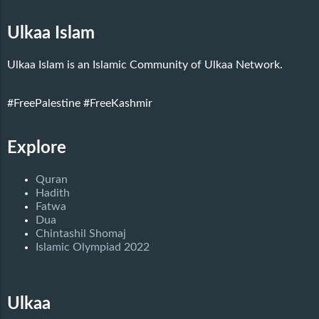
Ulkaa Islam
Ulkaa Islam is an Islamic Community of Ulkaa Network.
#FreePalestine
#FreeKashmir
Explore
Quran
Hadith
Fatwa
Dua
Chintashil Shomaj
Islamic Olympiad 2022
Ulkaa