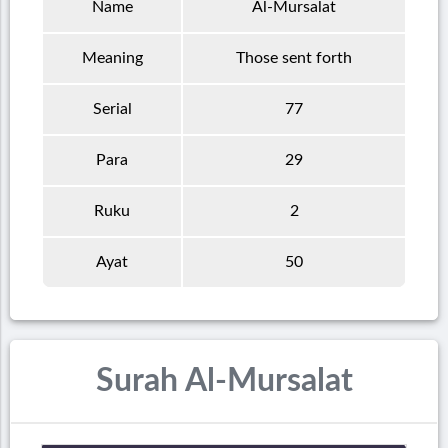
Name
Al-Mursalat
Meaning
Those sent forth
Serial
77
Para
29
Ruku
2
Ayat
50
Surah Al-Mursalat