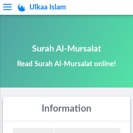
Ulkaa Islam
Surah Al-Mursalat
Read Surah Al-Mursalat online!
Information