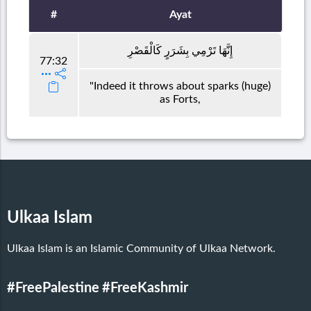
#
Ayat
إِنَّهَا تَرْمِي بِشَرَرٍ كَالْقَصْرِ
77:32
"Indeed it throws about sparks (huge)
as Forts,
Ulkaa Islam
Ulkaa Islam is an Islamic Community of Ulkaa Network.
#FreePalestine
#FreeKashmir