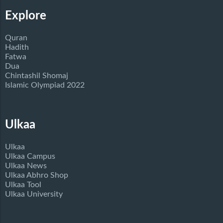
Explore
Quran
Hadith
Fatwa
Dua
Chintashil Shomaj
Islamic Olympiad 2022
Ulkaa
Ulkaa
Ulkaa Campus
Ulkaa News
Ulkaa Abhro Shop
Ulkaa Tool
Ulkaa University